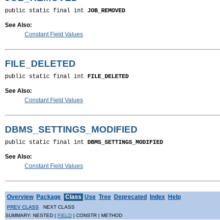
public static final int 
JOB_REMOVED
See Also:
Constant Field Values
FILE_DELETED
public static final int 
FILE_DELETED
See Also:
Constant Field Values
DBMS_SETTINGS_MODIFIED
public static final int 
DBMS_SETTINGS_MODIFIED
See Also:
Constant Field Values
Overview
Package
Class
Use
Tree
Deprecated
Index
Help
PREV CLASS
NEXT CLASS
SUMMARY: NESTED |
FIELD
| CONSTR | METHOD