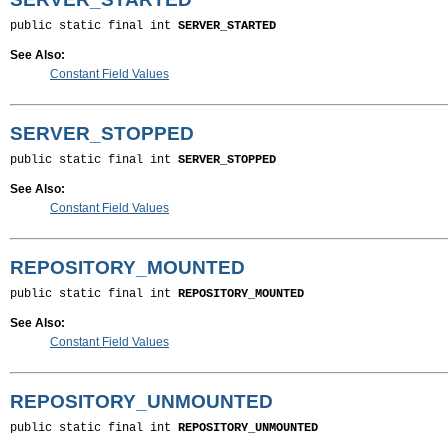
public static final int 
SERVER_STARTED
See Also:
Constant Field Values
SERVER_STOPPED
public static final int 
SERVER_STOPPED
See Also:
Constant Field Values
REPOSITORY_MOUNTED
public static final int 
REPOSITORY_MOUNTED
See Also:
Constant Field Values
REPOSITORY_UNMOUNTED
public static final int 
REPOSITORY_UNMOUNTED