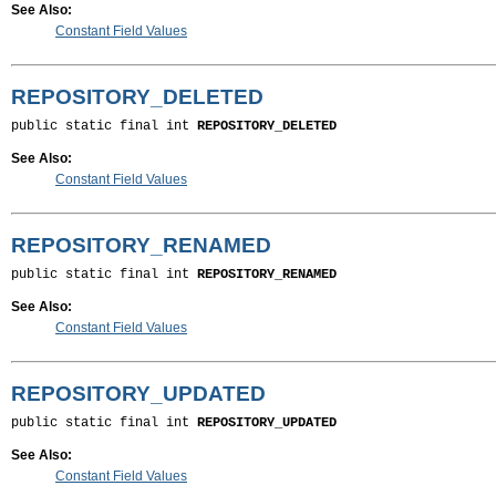
See Also:
Constant Field Values
REPOSITORY_DELETED
public static final int 
REPOSITORY_DELETED
See Also:
Constant Field Values
REPOSITORY_RENAMED
public static final int 
REPOSITORY_RENAMED
See Also:
Constant Field Values
REPOSITORY_UPDATED
public static final int 
REPOSITORY_UPDATED
See Also:
Constant Field Values