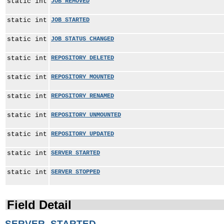
static int
JOB_REMOVED
static int
JOB_STARTED
static int
JOB_STATUS_CHANGED
static int
REPOSITORY_DELETED
static int
REPOSITORY_MOUNTED
static int
REPOSITORY_RENAMED
static int
REPOSITORY_UNMOUNTED
static int
REPOSITORY_UPDATED
static int
SERVER_STARTED
static int
SERVER_STOPPED
Field Detail
SERVER_STARTED