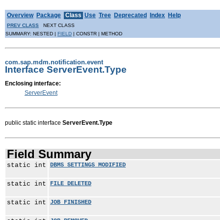
Overview
Package
Class
Use
Tree
Deprecated
Index
Help
PREV CLASS
NEXT CLASS
SUMMARY: NESTED |
FIELD
| CONSTR | METHOD
com.sap.mdm.notification.event
Interface ServerEvent.Type
Enclosing interface:
ServerEvent
public static interface
ServerEvent.Type
Field Summary
static int
DBMS_SETTINGS_MODIFIED
static int
FILE_DELETED
static int
JOB_FINISHED