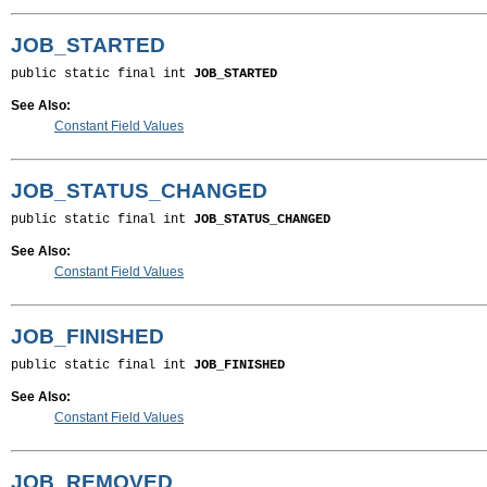
JOB_STARTED
public static final int 
JOB_STARTED
See Also:
Constant Field Values
JOB_STATUS_CHANGED
public static final int 
JOB_STATUS_CHANGED
See Also:
Constant Field Values
JOB_FINISHED
public static final int 
JOB_FINISHED
See Also:
Constant Field Values
JOB_REMOVED