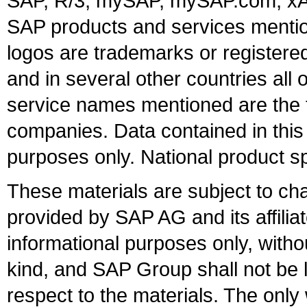
SAP, R/3, mySAP, mySAP.com, xA
SAP products and services mention
logos are trademarks or register
and in several other countries all 
service names mentioned are the t
companies. Data contained in this
purposes only. National product sp
These materials are subject to ch
provided by SAP AG and its affili
informational purposes only, witho
kind, and SAP Group shall not be l
respect to the materials. The onl