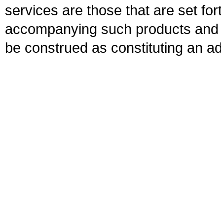
services are those that are set fo
accompanying such products and se
be construed as constituting an ad