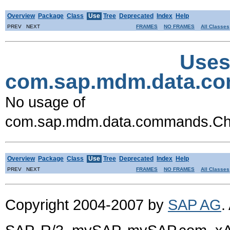
Overview
Package
Class
Use
Tree
Deprecated
Index
Help
PREV NEXT
FRAMES
NO FRAMES
All Classes
Uses
com.sap.mdm.data.
No usage of
com.sap.mdm.data.commands.
Overview
Package
Class
Use
Tree
Deprecated
Index
Help
PREV NEXT
FRAMES
NO FRAMES
All Classes
Copyright 2004-2007 by
SAP AG
.