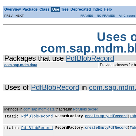
Overview
Package
Class
Use
Tree
Deprecated
Index
Help
PREV NEXT
FRAMES
NO FRAMES
All Classes
Uses o
com.sap.mdm.b
Packages that use
PdfBlobRecord
com.sap.mdm.data
Provides classes for 
Uses of
PdfBlobRecord
in
com.sap.mdm.
Methods in
com.sap.mdm.data
that return
PdfBlobRecord
static
PdfBlobRecord
RecordFactory.
createEmptyPdfRecord
(
Tab
static
PdfBlobRecord
RecordFactory.
createEmptyPdfRecord
(
Tab