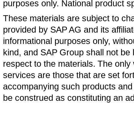
purposes only. National product sp
These materials are subject to ch
provided by SAP AG and its affili
informational purposes only, witho
kind, and SAP Group shall not be l
respect to the materials. The onl
services are those that are set fo
accompanying such products and se
be construed as constituting an ad