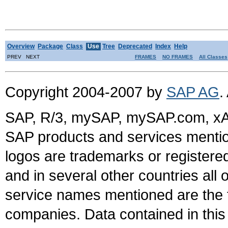
Overview
Package
Class
Use
Tree
Deprecated
Index
Help
PREV NEXT
FRAMES
NO FRAMES
All Classes
Copyright 2004-2007 by
SAP AG
.
SAP, R/3, mySAP, mySAP.com, xA
SAP products and services mention
logos are trademarks or register
and in several other countries all 
service names mentioned are the t
companies. Data contained in this