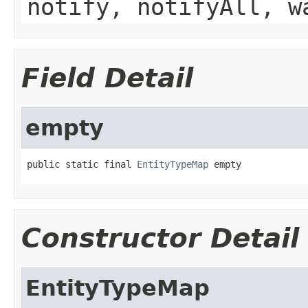
notify, notifyAll, w
Field Detail
empty
public static final 
EntityTypeMap
 empty
Constructor Detail
EntityTypeMap