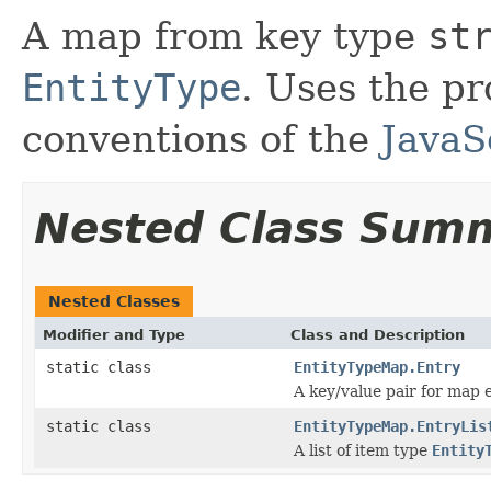
A map from key type
st
EntityType
. Uses the p
conventions of the
JavaS
Nested Class Sum
Nested Classes
Modifier and Type
Class and Description
static class
EntityTypeMap.Entry
A key/value pair for map e
static class
EntityTypeMap.EntryLis
A list of item type
Entity