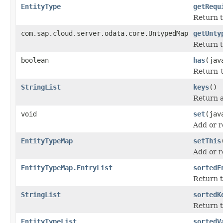
EntityType
getRequ
Return t
com.sap.cloud.server.odata.core.UntypedMap
getUnty
Return t
boolean
has
(jav
Return
StringList
keys
()
Return a 
void
set
(jav
Add or r
EntityTypeMap
setThis
Add or r
EntityTypeMap.EntryList
sortedE
Return t
StringList
sortedK
Return t
EntityTypeList
sortedV