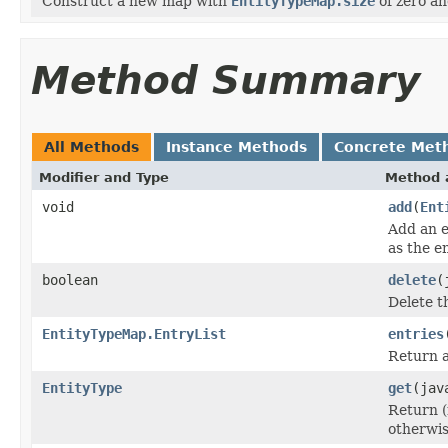
Construct a new map with
EntityTypeMap.size
of zero an
Method Summary
All Methods
Instance Methods
Concrete Met
Modifier and Type
Method 
void
add
(
Ent
Add an e
as the e
boolean
delete
(
Delete t
EntityTypeMap.EntryList
entries
Return a 
EntityType
get
(jav
Return (
otherwi