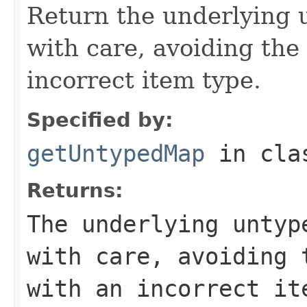
Return the underlying 
with care, avoiding the 
incorrect item type.
Specified by:
getUntypedMap
in cl
Returns:
The underlying untyp
with care, avoiding 
with an incorrect it