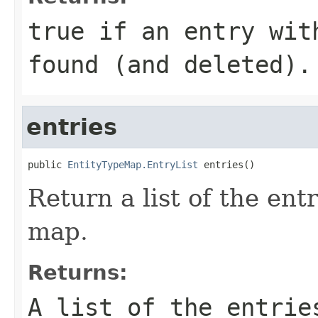
true
if an entry wit
found (and deleted).
entries
public 
EntityTypeMap.EntryList
 entries()
Return a list of the entr
map.
Returns:
A list of the entrie