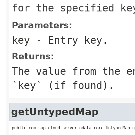
for the specified ke
Parameters:
key
- Entry key.
Returns:
The value from the e
`key` (if found).
getUntypedMap
public com.sap.cloud.server.odata.core.UntypedMap g