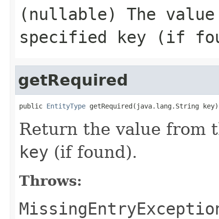
(nullable) The value
specified
key
(if fo
getRequired
public 
EntityType
 getRequired(java.lang.String key)
Return the value from t
key
(if found).
Throws:
MissingEntryExceptio