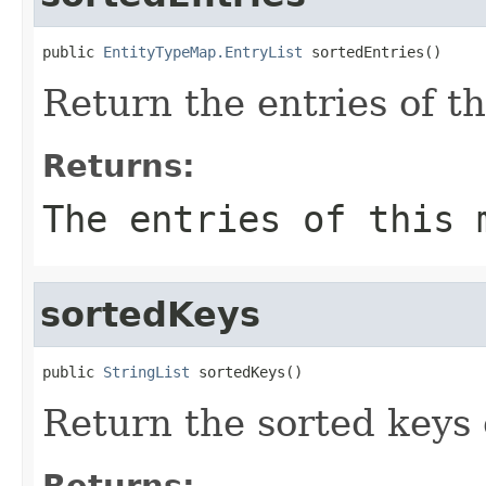
public 
EntityTypeMap.EntryList
 sortedEntries()
Return the entries of t
Returns:
The entries of this 
sortedKeys
public 
StringList
 sortedKeys()
Return the sorted keys 
Returns: