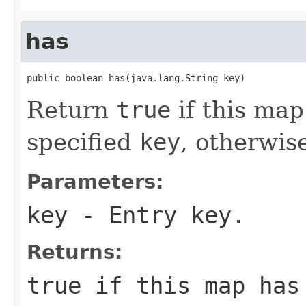
has
public boolean has(java.lang.String key)
Return
true
if this map
specified
key
, otherwis
Parameters:
key
- Entry key.
Returns:
true
if this map has