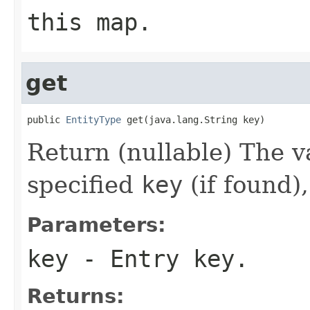
this map.
get
public 
EntityType
 get(java.lang.String key)
Return (nullable) The v
specified
key
(if found)
Parameters:
key
- Entry key.
Returns: