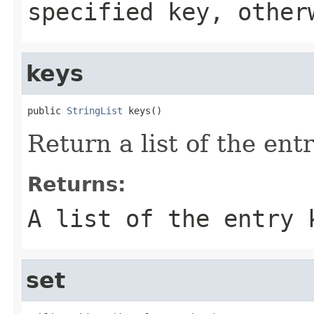
specified
key
, othe
keys
public 
StringList
 keys()
Return a list of the ent
Returns:
A list of the entry 
set