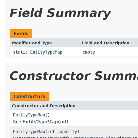
Field Summary
Fields
Modifier and Type
Field and Description
static
EntityTypeMap
empty
Constructor Summ
Constructors
Constructor and Description
EntityTypeMap
()
See
EntityTypeMap(int)
.
EntityTypeMap
(int capacity)