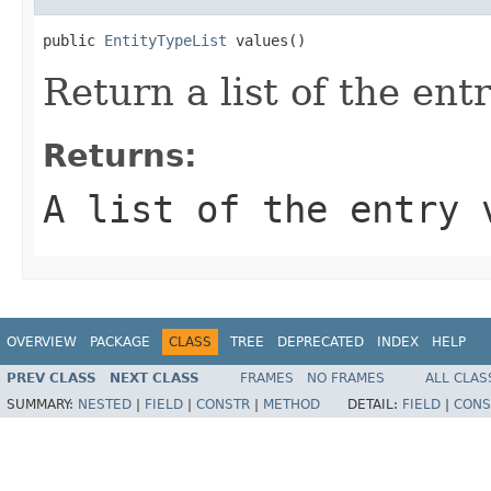
public 
EntityTypeList
 values()
Return a list of the ent
Returns:
A list of the entry 
OVERVIEW
PACKAGE
CLASS
TREE
DEPRECATED
INDEX
HELP
PREV CLASS
NEXT CLASS
FRAMES
NO FRAMES
ALL CLAS
SUMMARY:
NESTED
|
FIELD
|
CONSTR
|
METHOD
DETAIL:
FIELD
|
CONS