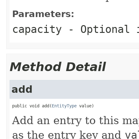
Parameters:
capacity
- Optional i
Method Detail
add
public void add(
EntityType
 value)
Add an entry to this m
as the entry key and
va