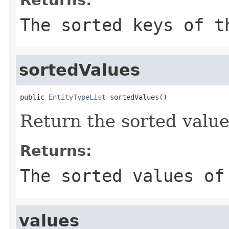
The sorted keys of t
sortedValues
public 
EntityTypeList
 sortedValues()
Return the sorted value
Returns:
The sorted values of
values