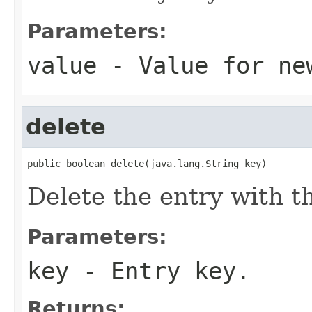
Parameters:
value
- Value for ne
delete
public boolean delete(java.lang.String key)
Delete the entry with t
Parameters:
key
- Entry key.
Returns: