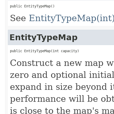
public EntityTypeMap()
See
EntityTypeMap(int
EntityTypeMap
public EntityTypeMap(int capacity)
Construct a new map w
zero and optional initia
expand in size beyond it
performance will be obta
is close to the map's m