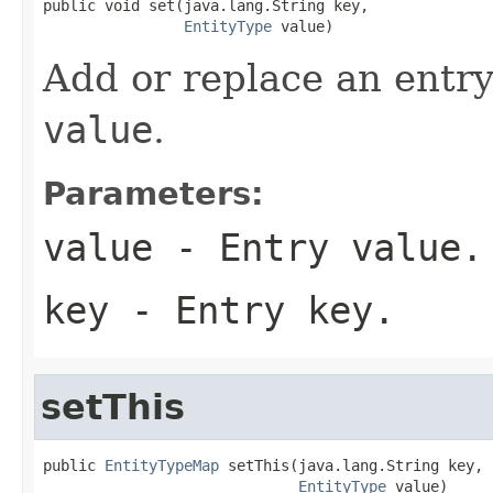
public void set(java.lang.String key,

EntityType
 value)
Add or replace an entry
value
.
Parameters:
value
- Entry value.
key
- Entry key.
setThis
public 
EntityTypeMap
 setThis(java.lang.String key,

EntityType
 value)