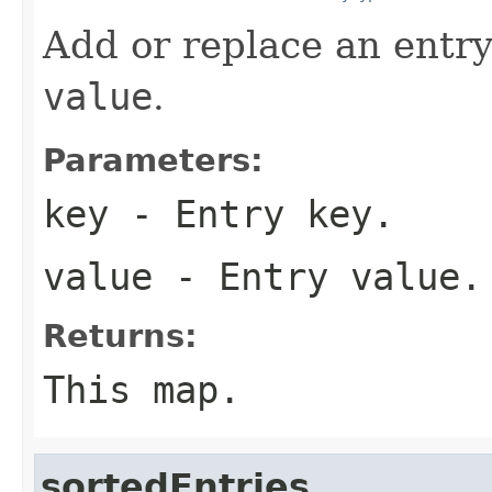
Add or replace an entry
value
.
Parameters:
key
- Entry key.
value
- Entry value.
Returns:
This map.
sortedEntries