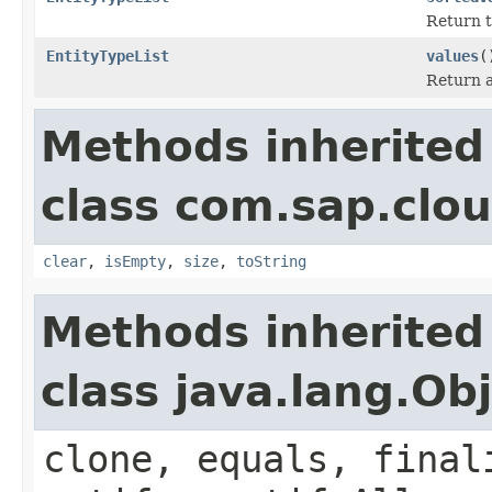
Return t
EntityTypeList
values
(
Return a 
Methods inherited
class com.sap.clou
clear
,
isEmpty
,
size
,
toString
Methods inherited
class java.lang.Ob
clone, equals, final