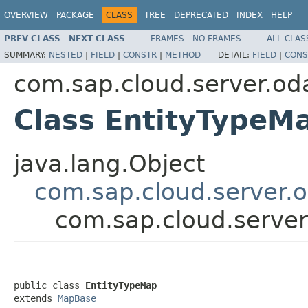
OVERVIEW
PACKAGE
CLASS
TREE
DEPRECATED
INDEX
HELP
PREV CLASS
NEXT CLASS
FRAMES
NO FRAMES
ALL CLAS
SUMMARY:
NESTED
|
FIELD
|
CONSTR
|
METHOD
DETAIL:
FIELD
|
CONS
com.sap.cloud.server.od
Class EntityTypeM
java.lang.Object
com.sap.cloud.server.
com.sap.cloud.server
public class 
EntityTypeMap
extends 
MapBase