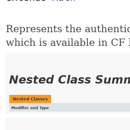
Represents the authentic
which is available in CF
Nested Class Sum
Nested Classes
Modifier and Type