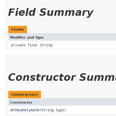
Field Summary
Fields
Modifier and Type
private final String
Constructor Summ
Constructors
Constructor
APIKeyOnlyAuth
(String type)