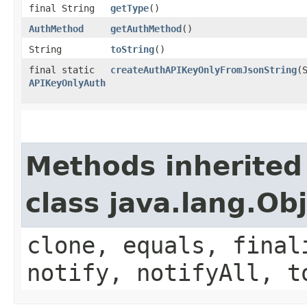
final String
getType
()
AuthMethod
getAuthMethod
()
String
toString
()
final static
createAuthAPIKeyOnlyFromJsonString
(
APIKeyOnlyAuth
Methods inherited
class java.lang.Ob
clone, equals, final
notify, notifyAll, t