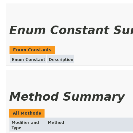
Enum Constant S
Enum Constants
Enum Constant
Description
Method Summary
All Methods
Modifier and
Method
Type