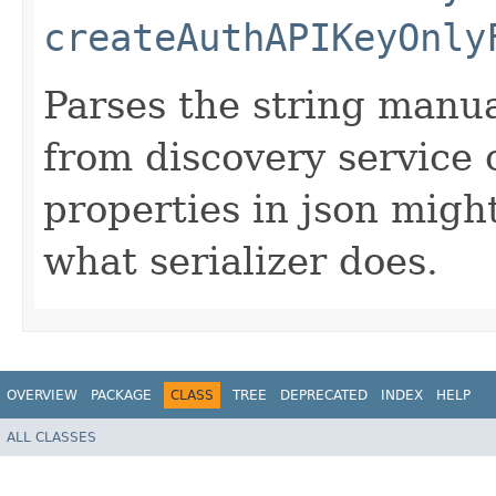
createAuthAPIKeyOnly
Parses the string manua
from discovery service 
properties in json migh
what serializer does.
OVERVIEW
PACKAGE
CLASS
TREE
DEPRECATED
INDEX
HELP
ALL CLASSES