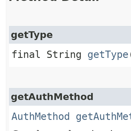
getType
final String
getType
getAuthMethod
AuthMethod
getAuthMe