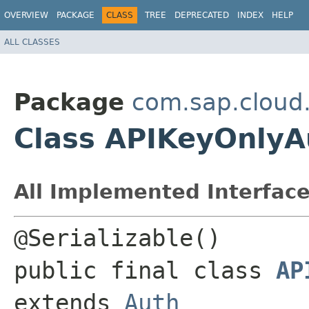
OVERVIEW
PACKAGE
CLASS
TREE
DEPRECATED
INDEX
HELP
ALL CLASSES
Package
com.sap.cloud
Class APIKeyOnlyA
All Implemented Interface
@Serializable() 

public final class 
AP
extends 
Auth