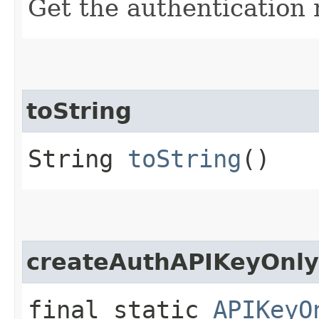
Get the authentication
toString
String
toString
()
createAuthAPIKeyOnly
final static
APIKeyO