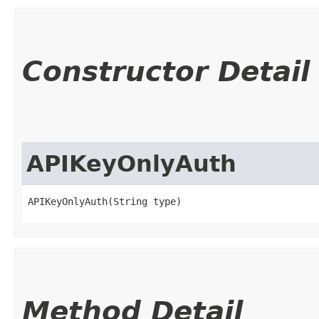
Constructor Detail
APIKeyOnlyAuth
APIKeyOnlyAuth(String type)
Method Detail