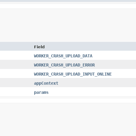
Field
WORKER_CRASH_UPLOAD_DATA
WORKER_CRASH_UPLOAD_ERROR
WORKER_CRASH_UPLOAD_INPUT_ONLINE
appContext
params