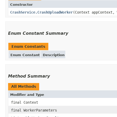
Constructor
CrashService.CrashUploadWorker
(Context appContext, 
Enum Constant Summary
Enum Constants
Enum Constant
Description
Method Summary
All Methods
Modifier and Type
final Context
final WorkerParameters