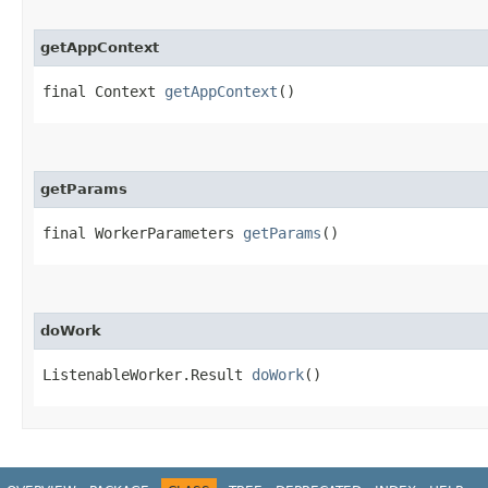
getAppContext
final Context
getAppContext
()
getParams
final WorkerParameters
getParams
()
doWork
ListenableWorker.Result
doWork
()