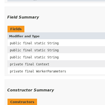
Field Summary
Fields
Modifier and Type
public final static String
public final static String
public final static String
private final Context
private final WorkerParameters
Constructor Summary
Constructors