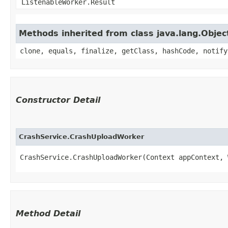
ListenableWorker.Result
Methods inherited from class java.lang.Objec
clone, equals, finalize, getClass, hashCode, notify
Constructor Detail
CrashService.CrashUploadWorker
CrashService.CrashUploadWorker(Context appContext, 
Method Detail