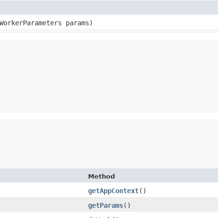
WorkerParameters params)
Method
getAppContext
()
getParams
()