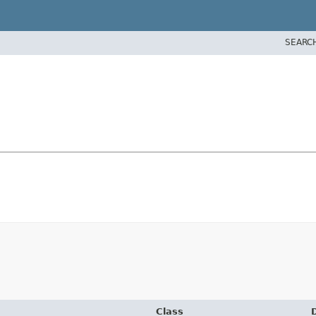
SEARC
Class