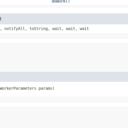
doWork
()
t
, notifyAll, toString, wait, wait, wait
WorkerParameters params)