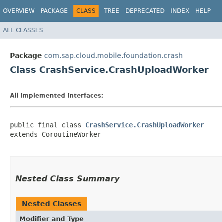
OVERVIEW
PACKAGE
CLASS
TREE
DEPRECATED
INDEX
HELP
ALL CLASSES
Package
com.sap.cloud.mobile.foundation.crash
Class CrashService.CrashUploadWorker
All Implemented Interfaces:
public final class 
CrashService.CrashUploadWorker
extends CoroutineWorker

Nested Class Summary
Nested Classes
Modifier and Type