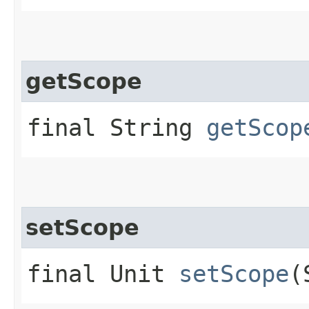
getScope
final String
getScop
setScope
final Unit
setScope
(