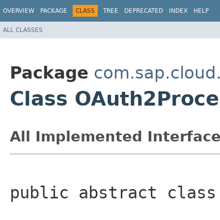
OVERVIEW
PACKAGE
CLASS
TREE
DEPRECATED
INDEX
HELP
ALL CLASSES
Package
com.sap.cloud.
Class OAuth2Proce
All Implemented Interface
public abstract class