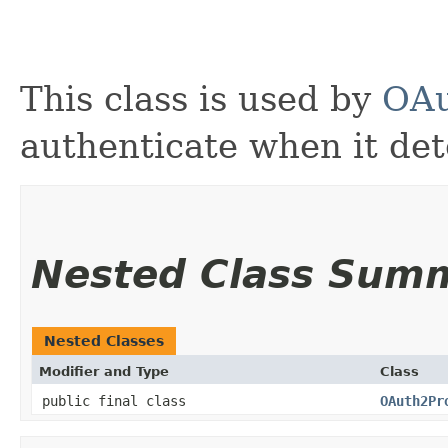
This class is used by
OAu
authenticate when it de
Nested Class Sum
Nested Classes
Modifier and Type
Class
public final class
OAuth2Pr