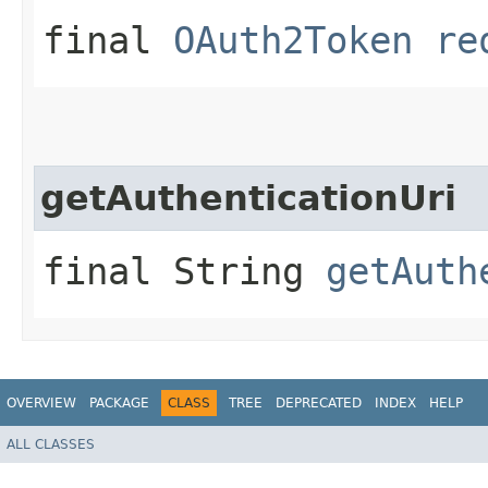
final
OAuth2Token
re
getAuthenticationUri
final String
getAuth
OVERVIEW
PACKAGE
CLASS
TREE
DEPRECATED
INDEX
HELP
ALL CLASSES