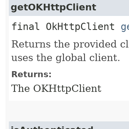
getOKHttpClient
final OkHttpClient
g
Returns the provided cl
uses the global client.
Returns:
The OKHttpClient