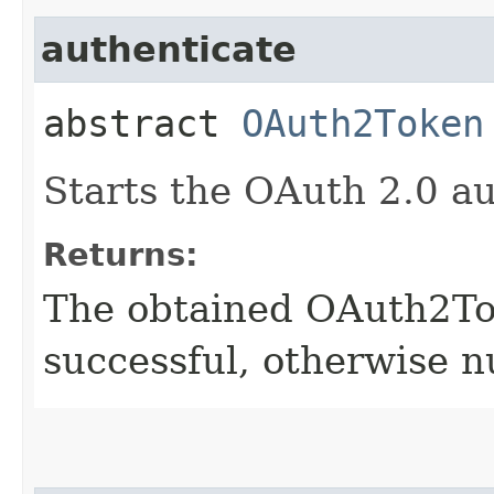
authenticate
abstract
OAuth2Token
Starts the OAuth 2.0 au
Returns:
The obtained OAuth2Tok
successful, otherwise nu