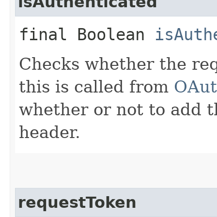
isAuthenticated
final Boolean
isAuth
Checks whether the requ
this is called from
OAut
whether or not to add t
header.
requestToken