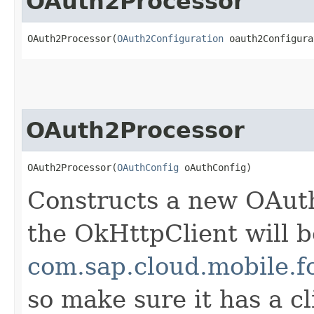
OAuth2Processor
OAuth2Processor(
OAuth2Configuration
 oauth2Configura
OAuth2Processor
OAuth2Processor(
OAuthConfig
 oAuthConfig)
Constructs a new OAut
the OkHttpClient will b
com.sap.cloud.mobile.f
so make sure it has a cl