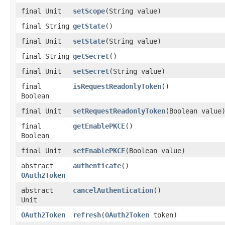
final Unit
setScope
(String value)
final String
getState
()
final Unit
setState
(String value)
final String
getSecret
()
final Unit
setSecret
(String value)
final
isRequestReadonlyToken
()
Boolean
final Unit
setRequestReadonlyToken
(Boolean value
final
getEnablePKCE
()
Boolean
final Unit
setEnablePKCE
(Boolean value)
abstract
authenticate
()
OAuth2Token
abstract
cancelAuthentication
()
Unit
OAuth2Token
refresh
(
OAuth2Token
token)