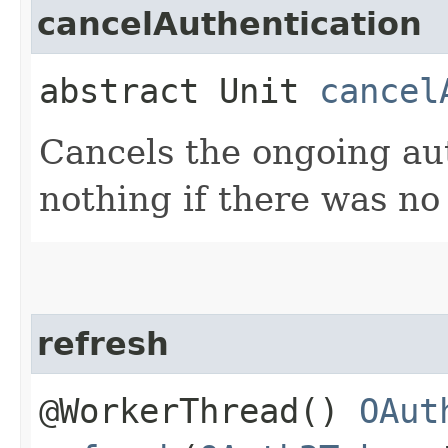
cancelAuthentication
abstract Unit
cancel
Cancels the ongoing au
nothing if there was no
refresh
@WorkerThread()
OAut