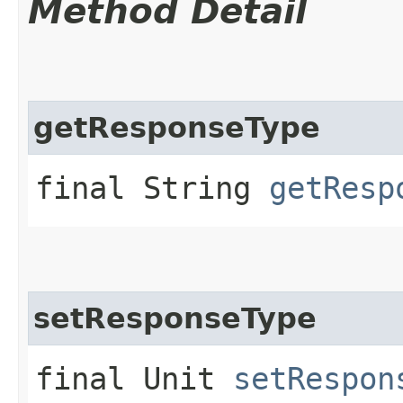
Method Detail
getResponseType
final String
getResp
setResponseType
final Unit
setRespon