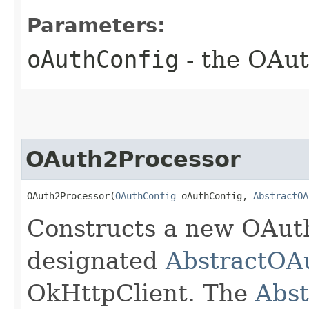
Parameters:
oAuthConfig
- the OAut
OAuth2Processor
OAuth2Processor(
OAuthConfig
 oAuthConfig, 
AbstractOA
Constructs a new OAut
designated
AbstractOA
OkHttpClient. The
Abst