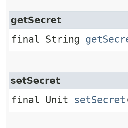
getSecret
final String
getSecr
setSecret
final Unit
setSecret