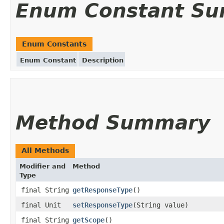
Enum Constant S
Enum Constants
Enum Constant
Description
Method Summary
All Methods
Modifier and
Method
Type
final String
getResponseType
()
final Unit
setResponseType
(String value)
final String
getScope
()