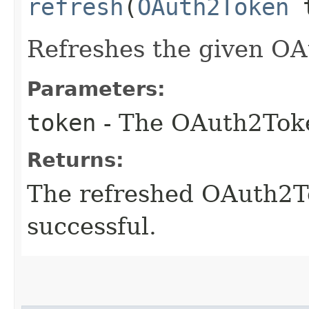
refresh
(
OAuth2Token
t
Refreshes the given OA
Parameters:
token
- The OAuth2Toke
Returns:
The refreshed OAuth2To
successful.