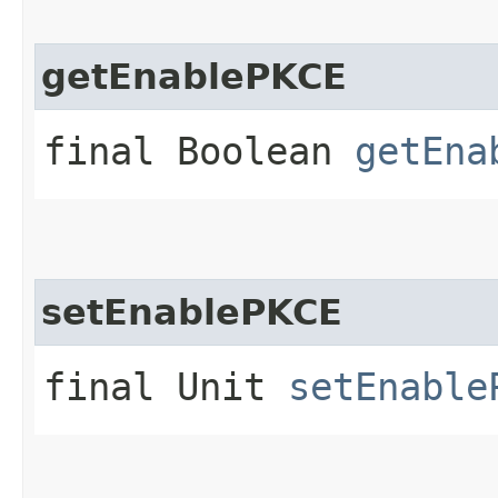
getEnablePKCE
final Boolean
getEna
setEnablePKCE
final Unit
setEnable