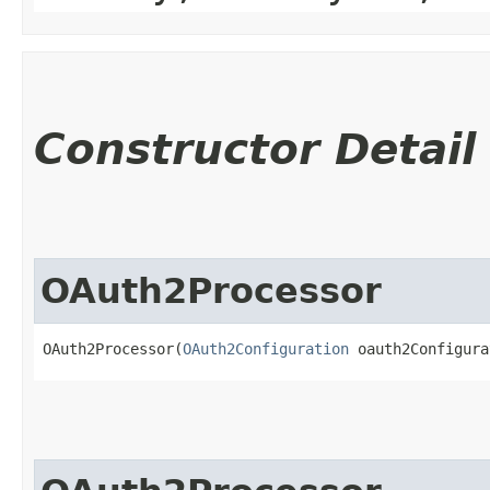
Constructor Detail
OAuth2Processor
OAuth2Processor(
OAuth2Configuration
 oauth2Configura