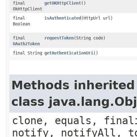
final
getOKHttpClient
()
OkHttpClient
final
isAuthenticated
(HttpUrl url)
Boolean
final
requestToken
(String code)
OAuth2Token
final String
getAuthenticationUri
()
Methods inherited
class java.lang.Ob
clone, equals, final
notify, notifyAll, t