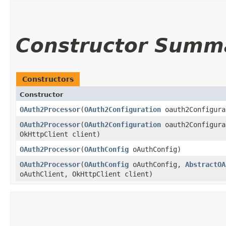
Constructor Summ
Constructors
Constructor
OAuth2Processor
(
OAuth2Configuration
oauth2Configura
OAuth2Processor
(
OAuth2Configuration
oauth2Configura
OkHttpClient client)
OAuth2Processor
(
OAuthConfig
oAuthConfig)
OAuth2Processor
(
OAuthConfig
oAuthConfig,
AbstractOA
oAuthClient, OkHttpClient client)