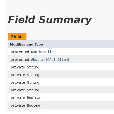
Field Summary
Fields
Modifier and Type
protected
OAuthConfig
protected
AbstractOAuthClient
private String
private String
private String
private String
private Boolean
private Boolean