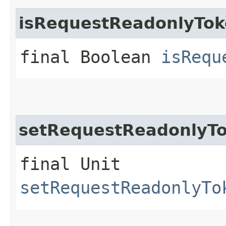
isRequestReadonlyTo
final Boolean
isRequ
setRequestReadonlyT
final Unit
setRequestReadonlyTo