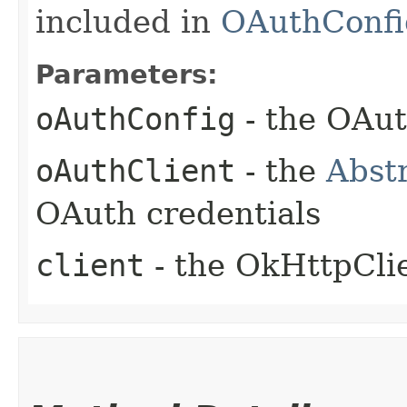
included in
OAuthConfi
Parameters:
oAuthConfig
- the OAut
oAuthClient
- the
Abst
OAuth credentials
client
- the OkHttpCli