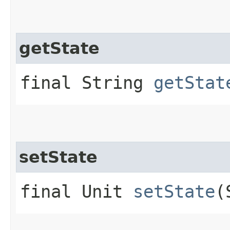
getState
final String
getStat
setState
final Unit
setState
(