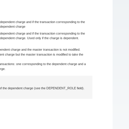
he dependent charge and if the transaction corresponding to the
e dependent charge
he dependent charge and if the transaction corresponding to the
 dependent charge. Used only if the charge is dependent.
ependent charge and the master transaction is not modified.
ent charge but the master transaction is modified to take the
o transactions: one corresponding to the dependent charge and a
rge.
e of the dependent charge (see the DEPENDENT_ROLE field).