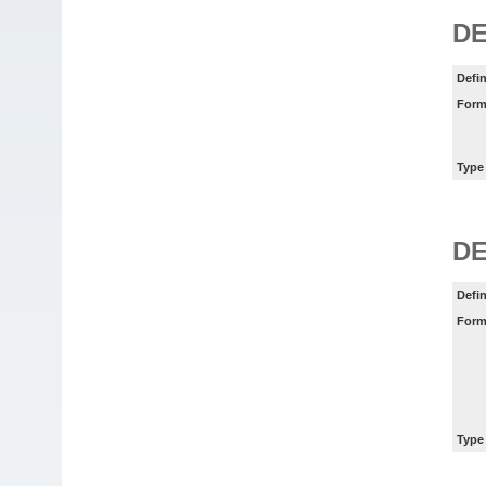
D
Defin
Form
Type
D
Defin
Form
Type