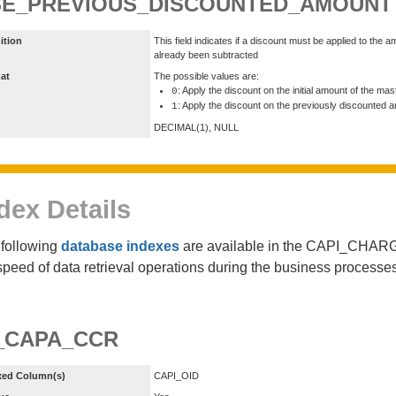
SE_PREVIOUS_DISCOUNTED_AMOUNT
ition
This field indicates if a discount must be applied to th
already been subtracted
at
The possible values are:
: Apply the discount on the initial amount of the ma
0
: Apply the discount on the previously discounted 
1
DECIMAL(1), NULL
dex Details
following
database indexes
are available in the CAPI_CHA
speed of data retrieval operations during the business proces
_CAPA_CCR
xed Column(s)
CAPI_OID