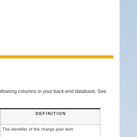
 following columns in your back-end database. See
DEFINITION
The identifier of the charge plan item