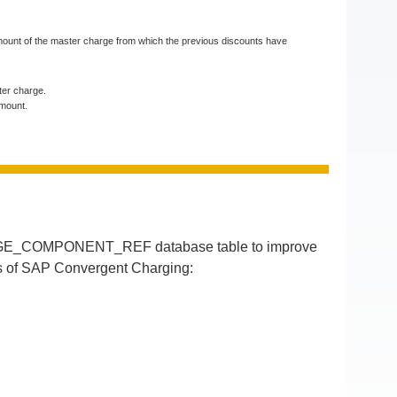
e amount of the master charge from which the previous discounts have
ster charge.
amount.
RGE_COMPONENT_REF database table to improve
ses of SAP Convergent Charging: