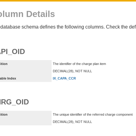
lumn Details
database schema defines the following columns. Check the defin
PI_OID
ition
The identifier of the charge plan item
DECIMAL(28), NOT NULL
able Index
IX_CAPA_CCR
HRG_OID
ition
The unique identifier of the referred charge component
DECIMAL(28), NOT NULL