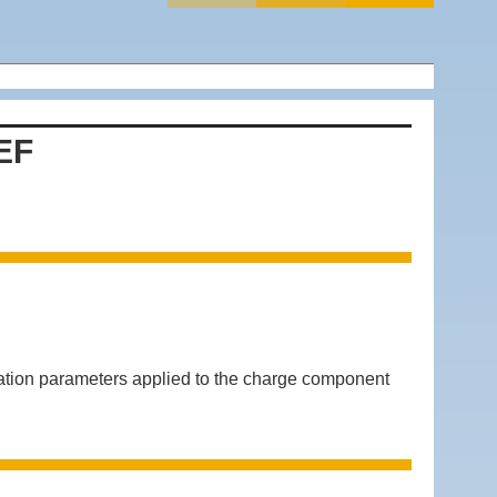
EF
 parameters applied to the charge component