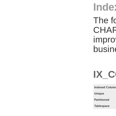
Inde
The f
CHAR
impro
busin
IX_
Indexed Column
Unique
Partitioned
Tablespace