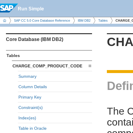
Run Simple
SAP CC 5.0 Core Database Reference
IBM DB2
Tables
CHARGE_
CHA
Core Database (IBM DB2)
Tables
CHARGE_COMP_PRODUCT_CODE
Summary
Defi
Column Details
Primary Key
Constraint(s)
The 
Index(es)
conta
Table in Oracle
comp