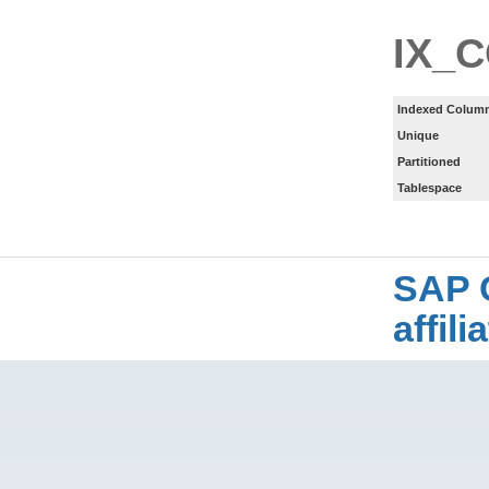
IX_
Indexed Column
Unique
Partitioned
Tablespace
SAP 
affil