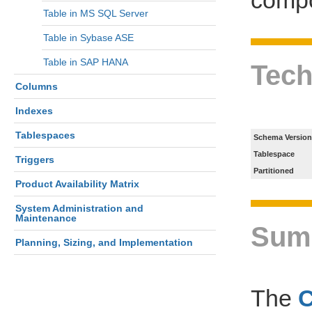
Table in MS SQL Server
Table in Sybase ASE
Table in SAP HANA
Tech
Columns
Indexes
Tablespaces
Schema Version
Tablespace
Triggers
Partitioned
Product Availability Matrix
System Administration and
Maintenance
Sum
Planning, Sizing, and Implementation
The