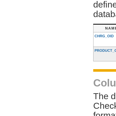
defin
datab
NAM
CHRG_OID
PRODUCT_
Colu
The d
Check
forma