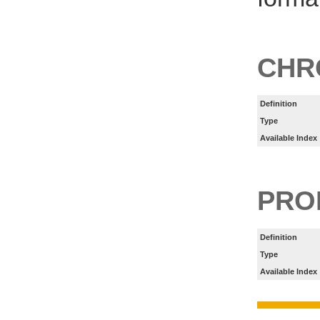
CHR
Definition
Type
Available Index
PRO
Definition
Type
Available Index