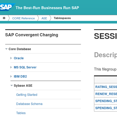
The Best-Run Businesses Run SAP
CORE Reference
ASE
Tablespaces
SESS
SAP Convergent Charging
Core Database
Descrip
Oracle
MS SQL Server
This filegrou
IBM DB2
Sybase ASE
RATING_SES
RENEW_RESE
Getting Started
SPENDING_S
Database Schema
SPENDING_S
Tables