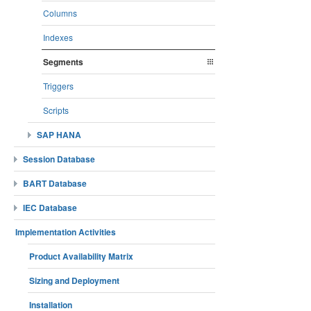
Columns
Indexes
Segments
Triggers
Scripts
SAP HANA
Session Database
BART Database
IEC Database
Implementation Activities
Product Availability Matrix
Sizing and Deployment
Installation