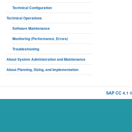
Technical Configuration
Technical Operations
Software Maintenance
Monitoring (Performance, Errors)
Troubleshooting
About System Administration and Maintenance
About Planning, Sizing, and Implementation
SAP CC 4.1 ©