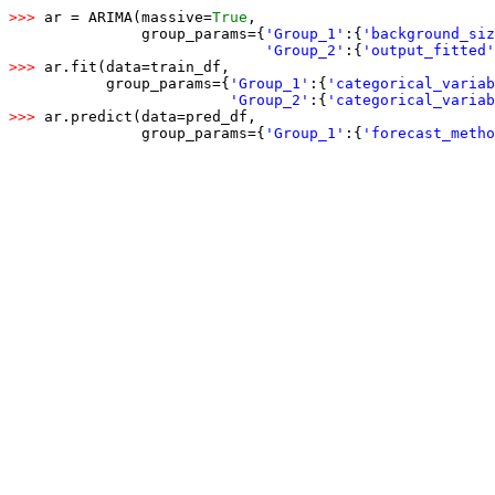
>>> 
ar = ARIMA(massive=
True
,

               group_params={
'Group_1'
:
{
'background_siz
'Group_2'
:
{
'output_fitted'
>>> 
ar.fit(data=train_df,

           group_params={
'Group_1'
:
{
'categorical_variab
'Group_2'
:
{
'categorical_variab
>>> 
ar.predict(data=pred_df,

               group_params={
'Group_1'
:
{
'forecast_metho