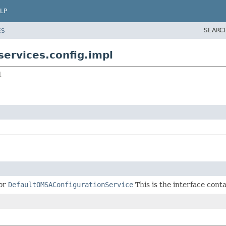
LP
SEARC
ES
ervices.config.impl
l
or
DefaultOMSAConfigurationService
This is the interface con