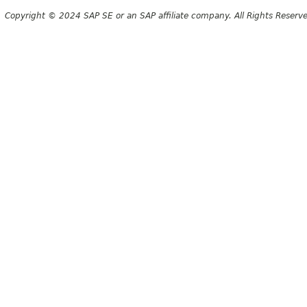
Copyright © 2024 SAP SE or an SAP affiliate company. All Rights Reserv