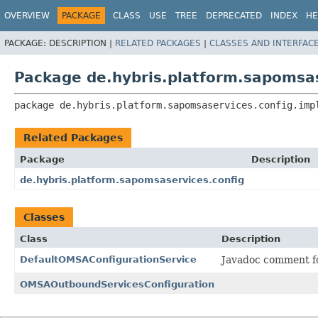
OVERVIEW
PACKAGE
CLASS
USE
TREE
DEPRECATED
INDEX
HE
PACKAGE:
DESCRIPTION |
RELATED PACKAGES
|
CLASSES AND INTERFAC
Package de.hybris.platform.sapomsas
package 
de.hybris.platform.sapomsaservices.config.imp
Related Packages
Package
Description
de.hybris.platform.sapomsaservices.config
Classes
Class
Description
DefaultOMSAConfigurationService
Javadoc comment f
OMSAOutboundServicesConfiguration