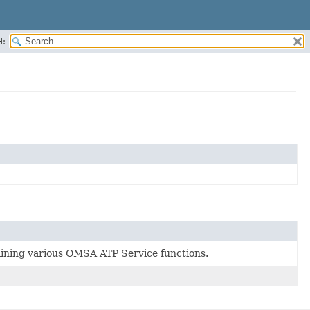
H:
taining various OMSA ATP Service functions.