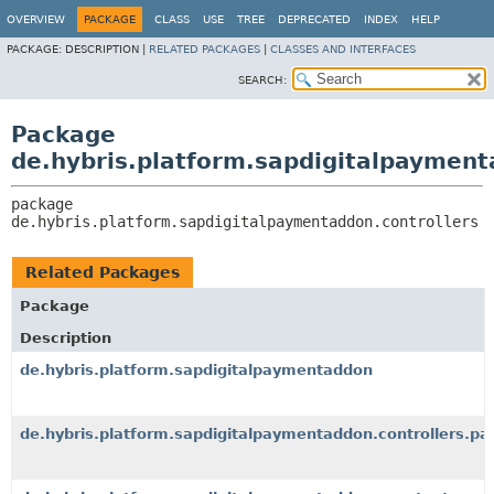
OVERVIEW
PACKAGE
CLASS
USE
TREE
DEPRECATED
INDEX
HELP
PACKAGE:
DESCRIPTION |
RELATED PACKAGES
|
CLASSES AND INTERFACES
SEARCH:
Package
de.hybris.platform.sapdigitalpayment
package 
de.hybris.platform.sapdigitalpaymentaddon.controllers
Related Packages
Package
Description
de.hybris.platform.sapdigitalpaymentaddon
de.hybris.platform.sapdigitalpaymentaddon.controllers.pa