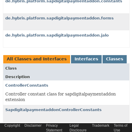
de.hybris.platform.sapdigitalpaymentaddon.constants
de.hybris.platform.sapdigitalpaymentaddon.forms
de.hybris.platform.sapdigitalpaymentaddon.jalo
All Classes and Interfaces
Interfaces
Classes
Class
Description
ControllerConstants
Controller constant class for sapdigitalpaymentaddon
extension
SapdigitalpaymentaddonControllerConstants
Copyright
Disclaimer
Privacy
Legal
Trademark
Terms of
Statement
Disclosure
Use