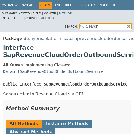
OVERVIEW
PACKAGE
CLASS
USE
TREE
DEPRECATED
INDEX
HELP
SUMMARY:
NESTED |
FIELD |
CONSTR |
METHOD
DETAIL:
FIELD |
CONSTR |
METHOD
SEARCH:
Package
de.hybris.platform.sap.saprevenuecloudorder.servi
Interface
SapRevenueCloudOrderOutboundServi
All Known Implementing Classes:
DefaultSapRevenueCloudOrderOutboundService
public interface 
SapRevenueCloudOrderOutboundService
Sends order to Revenue Cloud via CPI.
Method Summary
All Methods
Instance Methods
Abstract Methods