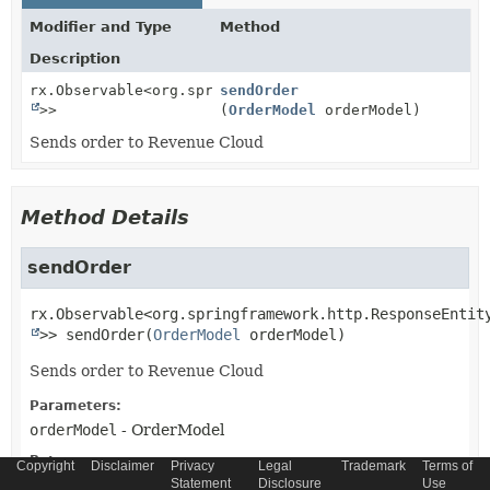
Modifier and Type
Method
Description
rx.Observable<org.springframework.http.ResponseEntit
sendOrder
>>
(
OrderModel
orderModel)
Sends order to Revenue Cloud
Method Details
sendOrder
rx.Observable<org.springframework.http.ResponseEntit
>>
sendOrder
(
OrderModel
 orderModel)
Sends order to Revenue Cloud
Parameters:
orderModel
- OrderModel
Returns:
Copyright
Disclaimer
Privacy
Legal
Trademark
Terms of
Observable<ResponseEntity
Statement
>
Disclosure
Use