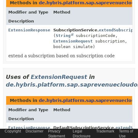
Methods in
de.hybris.platform.sap.saprevenuecloud
Modifier and Type
Method
Description
ExtensionResponse
SubscriptionService.
extendSubscript
(
String
subscriptionCode,
ExtensionRequest
subscription,
boolean simulate)
extend a subscription based on subscription code
Uses of
ExtensionRequest
in
de.hybris.platform.sap.saprevenuecloudor
Methods in
de.hybris.platform.sap.saprevenuecloud
Modifier and Type
Method
Description
ExtensionResponse
DefaultSubscriptionService.
extendSub
Copyright
Disclaimer
Privacy
Legal
Trademark
Terms of
(
String
subscriptionId,
Statement
Disclosure
Use