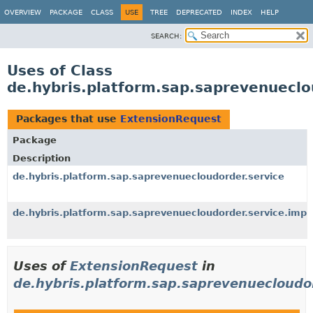
OVERVIEW
PACKAGE
CLASS
USE
TREE
DEPRECATED
INDEX
HELP
SEARCH:
Uses of Class
de.hybris.platform.sap.saprevenueclo
Packages that use
ExtensionRequest
Package
Description
de.hybris.platform.sap.saprevenuecloudorder.service
de.hybris.platform.sap.saprevenuecloudorder.service.impl
Uses of
ExtensionRequest
in
de.hybris.platform.sap.saprevenuecloudo