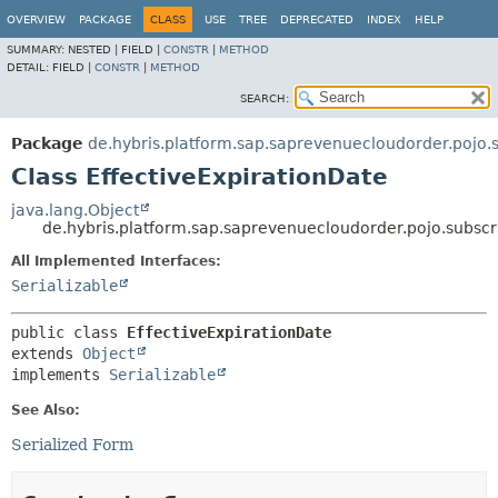
OVERVIEW
PACKAGE
CLASS
USE
TREE
DEPRECATED
INDEX
HELP
SUMMARY:
NESTED |
FIELD |
CONSTR
|
METHOD
DETAIL:
FIELD |
CONSTR
|
METHOD
SEARCH:
Package
de.hybris.platform.sap.saprevenuecloudorder.pojo.s
Class EffectiveExpirationDate
java.lang.Object
de.hybris.platform.sap.saprevenuecloudorder.pojo.subscri
All Implemented Interfaces:
Serializable
public class 
EffectiveExpirationDate
extends 
Object
implements 
Serializable
See Also:
Serialized Form