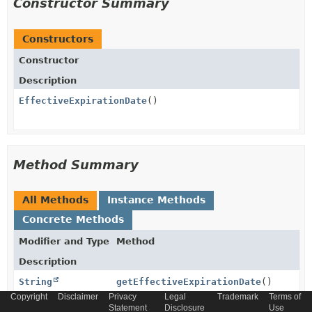
Constructor Summary
Constructors
Constructor
Description
EffectiveExpirationDate
()
Method Summary
All Methods
Instance Methods
Concrete Methods
Modifier and Type
Method
Description
String
getEffectiveExpirationDate
()
Copyright
Disclaimer
Privacy
Legal
Trademark
Terms of
Statement
Disclosure
Use