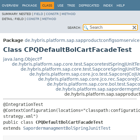
OVERVIEW
PACKAGE
CLASS
USE
TREE
DEPRECATED
INDEX
HELP
SUMMARY:
NESTED |
FIELD
|
CONSTR
|
METHOD
DETAIL:
FIELD |
CONSTR
|
METHOD
SEARCH:
Package
de.hybris.platform.sap.sapproductconfigsomservice
Class CPQDefaultBolCartFacadeTest
java.lang.Object
de.hybris.platform.sap.core.test.SapcoretestSpringJUnitTe
de.hybris.platform.sap.core.test.SapcoreSpringJUnitTe
de.hybris.platform.sap.core.jco.test.SapcoreJCoJUn
de.hybris.platform.sap.core.jco.rec.SapcoreJC
de.hybris.platform.sap.core.bol.test.Sapc
de.hybris.platform.sap.sapordermgmt
de.hybris.platform.sap.sapproduc
@IntegrationTest

@ContextConfiguration(locations="classpath:configurati
public class 
CPQDefaultBolCartFacadeTest
extends 
SapordermanagmentBolSpringJunitTest