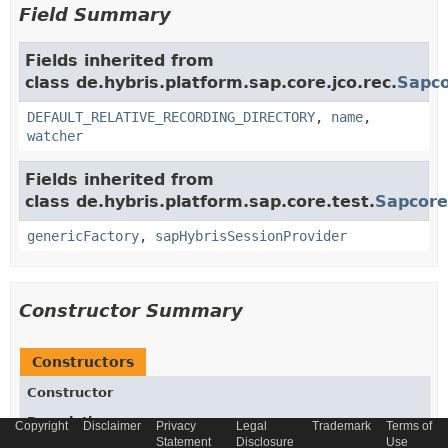
Field Summary
Fields inherited from
class de.hybris.platform.sap.core.jco.rec.
Sapco
DEFAULT_RELATIVE_RECORDING_DIRECTORY
,
name
,
watcher
Fields inherited from
class de.hybris.platform.sap.core.test.
Sapcore
genericFactory
,
sapHybrisSessionProvider
Constructor Summary
Constructors
Constructor
Description
Copyright
Disclaimer
Privacy
Legal
Trademark
Terms of
Statement
Disclosure
Use