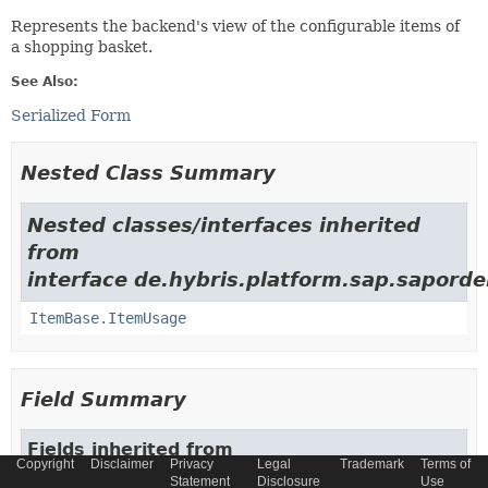
Represents the backend's view of the configurable items of
a shopping basket.
See Also:
Serialized Form
Nested Class Summary
Nested classes/interfaces inherited
from
interface de.hybris.platform.sap.saporde
ItemBase.ItemUsage
Field Summary
Fields inherited from
Copyright
Disclaimer
Privacy
Legal
Trademark
Terms of
class de.hybris.platform.sap.sapordermgmtbol.
Statement
Disclosure
Use