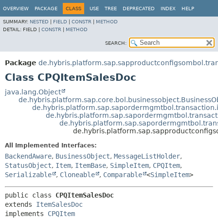
OVERVIEW
PACKAGE
CLASS
USE
TREE
DEPRECATED
INDEX
HELP
SUMMARY:
NESTED
|
FIELD
|
CONSTR
|
METHOD
DETAIL:
FIELD |
CONSTR
|
METHOD
SEARCH:
Package
de.hybris.platform.sap.sapproductconfigsombol.tran
Class CPQItemSalesDoc
java.lang.Object
de.hybris.platform.sap.core.bol.businessobject.Business
de.hybris.platform.sap.sapordermgmtbol.transaction.
de.hybris.platform.sap.sapordermgmtbol.transact
de.hybris.platform.sap.sapordermgmtbol.tran
de.hybris.platform.sap.sapproductconfig
All Implemented Interfaces:
BackendAware
,
BusinessObject
,
MessageListHolder
,
StatusObject
,
Item
,
ItemBase
,
SimpleItem
,
CPQItem
,
Serializable
,
Cloneable
,
Comparable
<
SimpleItem
>
public class 
CPQItemSalesDoc
extends 
ItemSalesDoc
implements 
CPQItem