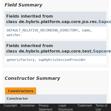
Field Summary
Fields inherited from
class de.hybris.platform.sap.core.jco.rec.
Sapco
DEFAULT_RELATIVE_RECORDING_DIRECTORY
,
name
,
watcher
Fields inherited from
class de.hybris.platform.sap.core.test.
Sapcore
genericFactory
,
sapHybrisSessionProvider
Constructor Summary
Constructors
Constructor
Copyright
Description
Disclaimer
Privacy
Legal
Trademark
Terms of
Statement
Disclosure
Use