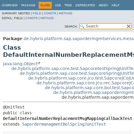
OVERVIEW
PACKAGE
CLASS
USE
TREE
DEPRECATED
INDEX
HELP
SUMMARY:
NESTED |
FIELD
|
CONSTR
|
METHOD
DETAIL:
FIELD |
CONSTR
|
METHOD
SEARCH:
Package
de.hybris.platform.sap.sapordermgmtservices.mes
Class
DefaultInternalNumberReplacementM
java.lang.Object
de.hybris.platform.sap.core.test.SapcoretestSpringJUnitTe
de.hybris.platform.sap.core.test.SapcoreSpringJUnitTe
de.hybris.platform.sap.core.jco.test.SapcoreJCoJUn
de.hybris.platform.sap.core.jco.rec.SapcoreJC
de.hybris.platform.sap.core.bol.test.Sapc
de.hybris.platform.sap.sapordermgmt
de.hybris.platform.sap.saporde
public class 
DefaultInternalNumberReplacementMsgMappingCallbackTest
extends 
SapordermanagmentBolSpringJunitTest