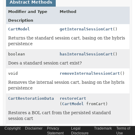
Abstract Methods
Modifier and Type
Method
Description
CartModel
getInternalSessionCart
()
Returns the standard session cart, basing on the hybris
persistence
boolean
hasInternalSessionCart
()
Does a standard session cart exist?
void
removeInternalSessionCart
()
Removes the internal session cart, basing on the hybris
persistence
CartRestorationData
restoreCart
(
CartModel
fromCart)
Restores a BOL cart from the persisted standard
session cart
Copyright
Disclaimer
Privacy
Legal
Trademark
Terms of
void
setInternalSessionCart
Statement
Disclosure
Use
(
CartModel
cart)