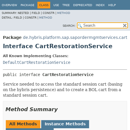
OVERVIEW
PACKAGE
CLASS
USE
TREE
DEPRECATED
INDEX
HELP
SUMMARY:
NESTED |
FIELD |
CONSTR |
METHOD
DETAIL:
FIELD |
CONSTR |
METHOD
SEARCH:
Package
de.hybris.platform.sap.sapordermgmtservices.cart
Interface CartRestorationService
All Known Implementing Classes:
DefaultCartRestorationService
public interface 
CartRestorationService
Service needed to access the standard session cart (basing
on the hybris persistence) and to create a BOL cart from a
standard session cart.
Method Summary
All Methods
Instance Methods