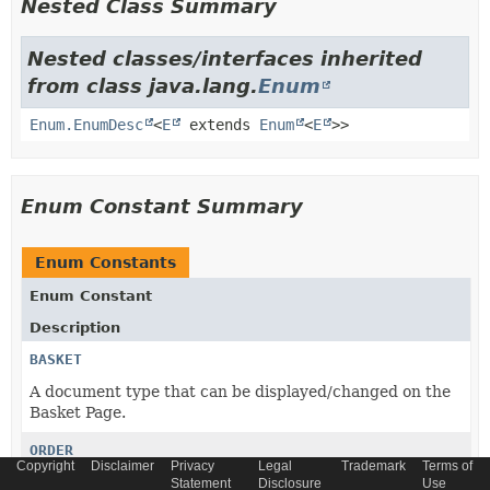
Nested Class Summary
Nested classes/interfaces inherited
from class java.lang.
Enum
Enum.EnumDesc
<
E
extends
Enum
<
E
>>
Enum Constant Summary
Enum Constants
Enum Constant
Description
BASKET
A document type that can be displayed/changed on the
Basket Page.
ORDER
Copyright
Disclaimer
Privacy
Legal
Trademark
Terms of
A document type that can be displayed on the Order
Statement
Disclosure
Use