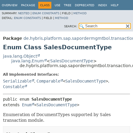
OVERVIEW
PACKAGE
CLASS
USE
TREE
DEPRECATED
INDEX
HELP
SUMMARY:
NESTED
|
ENUM CONSTANTS
|
FIELD |
METHOD
DETAIL:
ENUM CONSTANTS
|
FIELD |
METHOD
SEARCH:
Package
de.hybris.platform.sap.sapordermgmtbol.transaction.
Enum Class SalesDocumentType
java.lang.Object
java.lang.Enum
<
SalesDocumentType
>
de.hybris.platform.sap.sapordermgmtbol.transaction.
All Implemented Interfaces:
Serializable
,
Comparable
<
SalesDocumentType
>
,
Constable
public enum 
SalesDocumentType
extends 
Enum
<
SalesDocumentType
>
Enumeration of DocumentTypes supported by Sales
transaction module.