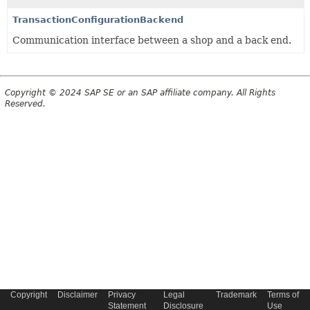
TransactionConfigurationBackend
Communication interface between a shop and a back end.
Copyright © 2024 SAP SE or an SAP affiliate company. All Rights
Reserved.
Copyright
Disclaimer
Privacy
Legal
Trademark
Terms of
Statement
Disclosure
Use