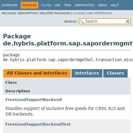
OVERVIEW
PACKAGE
CLASS
USE
TREE
DEPRECATED
INDEX
HELP
PACKAGE:
DESCRIPTION |
RELATED PACKAGES |
CLASSES AND INTERFACES
SEARCH:
Package
de.hybris.platform.sap.sapordermgmtb
package 
de.hybris.platform.sap.sapordermgmtbol.transaction.mis
All Classes and Interfaces
Interfaces
Classes
Class
Description
FreeGoodSupportBackend
Handles support of inclusive free goods for CRM, R/3 and
DB backends.
FreeGoodSupportBackendTest