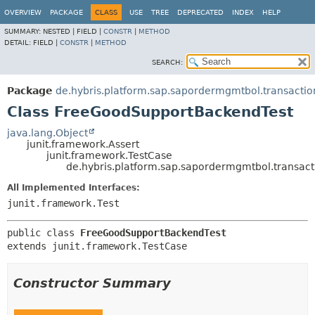
OVERVIEW
PACKAGE
CLASS
USE
TREE
DEPRECATED
INDEX
HELP
SUMMARY:
NESTED |
FIELD |
CONSTR
|
METHOD
DETAIL:
FIELD |
CONSTR
|
METHOD
SEARCH:
Package
de.hybris.platform.sap.sapordermgmtbol.transactio
Class FreeGoodSupportBackendTest
java.lang.Object
junit.framework.Assert
junit.framework.TestCase
de.hybris.platform.sap.sapordermgmtbol.transac
All Implemented Interfaces:
junit.framework.Test
public class 
FreeGoodSupportBackendTest
extends junit.framework.TestCase
Constructor Summary