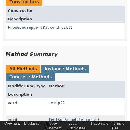
Constructors
Constructor
Description
FreeGoodSupportBackendTest
()
Method Summary
All Methods
Instance Methods
Concrete Methods
Modifier and Type
Method
Description
void
setUp
()
void
testAddScheduleLines
()
Copyright
Disclaimer
Privacy
Legal
Trademark
Terms of
Statement
Disclosure
Use