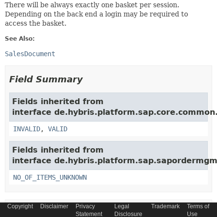
There will be always exactly one basket per session.
Depending on the back end a login may be required to
access the basket.
See Also:
SalesDocument
Field Summary
Fields inherited from
interface de.hybris.platform.sap.core.commo
INVALID
,
VALID
Fields inherited from
interface de.hybris.platform.sap.sapordermgmt
NO_OF_ITEMS_UNKNOWN
Copyright
Disclaimer
Privacy
Legal
Trademark
Terms of
Method Summary
Statement
Disclosure
Use