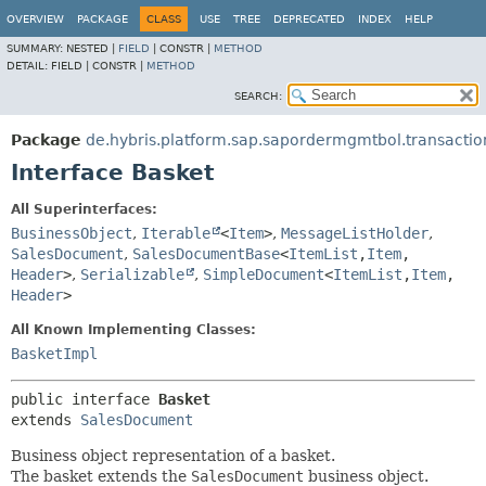
OVERVIEW
PACKAGE
CLASS
USE
TREE
DEPRECATED
INDEX
HELP
SUMMARY:
NESTED |
FIELD
|
CONSTR |
METHOD
DETAIL:
FIELD |
CONSTR |
METHOD
SEARCH:
Package
de.hybris.platform.sap.sapordermgmtbol.transaction
Interface Basket
All Superinterfaces:
BusinessObject
,
Iterable
<
Item
>
,
MessageListHolder
,
SalesDocument
,
SalesDocumentBase
<
ItemList
,
Item
,
Header
>
,
Serializable
,
SimpleDocument
<
ItemList
,
Item
,
Header
>
All Known Implementing Classes:
BasketImpl
public interface 
Basket
extends 
SalesDocument
Business object representation of a basket.
The basket extends the
SalesDocument
business object.