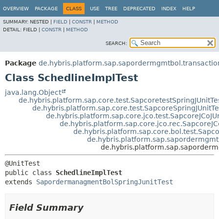
OVERVIEW
PACKAGE
CLASS
USE
TREE
DEPRECATED
INDEX
HELP
SUMMARY:
NESTED |
FIELD
|
CONSTR
|
METHOD
DETAIL:
FIELD |
CONSTR
|
METHOD
SEARCH:
Package
de.hybris.platform.sap.sapordermgmtbol.transactio
Class SchedlineImplTest
java.lang.Object
de.hybris.platform.sap.core.test.SapcoretestSpringJUnitTe
de.hybris.platform.sap.core.test.SapcoreSpringJUnitTe
de.hybris.platform.sap.core.jco.test.SapcoreJCoJUn
de.hybris.platform.sap.core.jco.rec.SapcoreJC
de.hybris.platform.sap.core.bol.test.Sapc
de.hybris.platform.sap.sapordermgmt
de.hybris.platform.sap.saporderm
public class 
SchedlineImplTest
extends 
SapordermanagmentBolSpringJunitTest
Field Summary