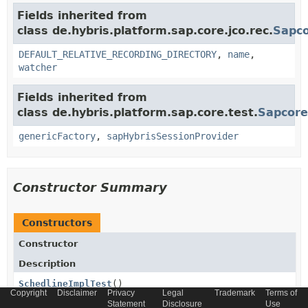
Fields inherited from
class de.hybris.platform.sap.core.jco.rec.
Sapco
DEFAULT_RELATIVE_RECORDING_DIRECTORY
,
name
,
watcher
Fields inherited from
class de.hybris.platform.sap.core.test.
Sapcore
genericFactory
,
sapHybrisSessionProvider
Constructor Summary
Constructors
Constructor
Description
SchedlineImplTest
()
Copyright
Disclaimer
Privacy
Legal
Trademark
Terms of
Statement
Disclosure
Use