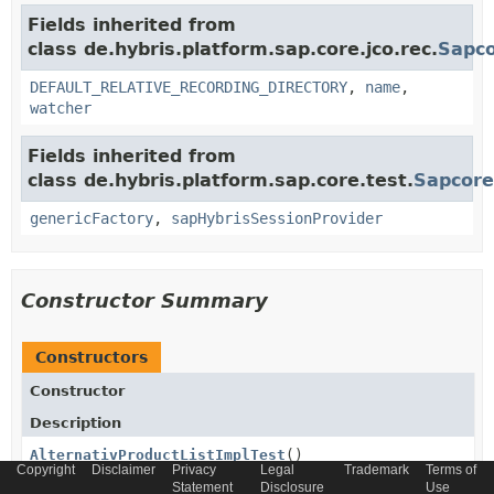
Fields inherited from
class de.hybris.platform.sap.core.jco.rec.
Sapco
DEFAULT_RELATIVE_RECORDING_DIRECTORY
,
name
,
watcher
Fields inherited from
class de.hybris.platform.sap.core.test.
Sapcore
genericFactory
,
sapHybrisSessionProvider
Constructor Summary
Constructors
Constructor
Description
AlternativProductListImplTest
()
Copyright
Disclaimer
Privacy
Legal
Trademark
Terms of
Statement
Disclosure
Use