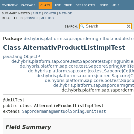
OVERVIEW
PACKAGE
CLASS
USE
TREE
DEPRECATED
INDEX
HELP
SUMMARY:
NESTED |
FIELD
|
CONSTR
|
METHOD
DETAIL:
FIELD |
CONSTR
|
METHOD
SEARCH:
Package
de.hybris.platform.sap.sapordermgmtbol.module.tra
Class AlternativProductListImplTest
java.lang.Object
de.hybris.platform.sap.core.test.SapcoretestSpringJUnitTe
de.hybris.platform.sap.core.test.SapcoreSpringJUnitTe
de.hybris.platform.sap.core.jco.test.SapcoreJCoJUn
de.hybris.platform.sap.core.jco.rec.SapcoreJC
de.hybris.platform.sap.core.bol.test.Sapc
de.hybris.platform.sap.sapordermgmt
de.hybris.platform.sap.saporderm
public class 
AlternativProductListImplTest
extends 
SapordermanagmentBolSpringJunitTest
Field Summary