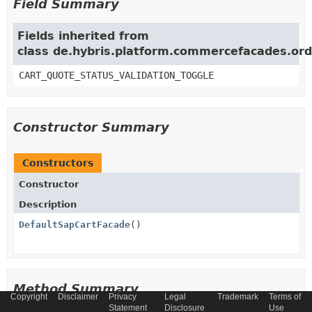
Field Summary
Fields inherited from
class de.hybris.platform.commercefacades.ord
CART_QUOTE_STATUS_VALIDATION_TOGGLE
Constructor Summary
Constructors
Constructor
Description
DefaultSapCartFacade
()
Method Summary
Copyright
Disclaimer
Privacy
Legal
Trademark
Terms of
Statement
Disclosure
Use