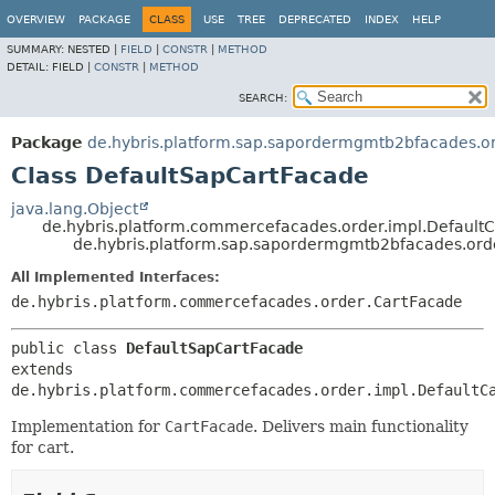
OVERVIEW
PACKAGE
CLASS
USE
TREE
DEPRECATED
INDEX
HELP
SUMMARY:
NESTED |
FIELD
|
CONSTR
|
METHOD
DETAIL:
FIELD |
CONSTR
|
METHOD
SEARCH:
Package
de.hybris.platform.sap.sapordermgmtb2bfacades.or
Class DefaultSapCartFacade
java.lang.Object
de.hybris.platform.commercefacades.order.impl.Default
de.hybris.platform.sap.sapordermgmtb2bfacades.ord
All Implemented Interfaces:
de.hybris.platform.commercefacades.order.CartFacade
public class 
DefaultSapCartFacade
extends 
de.hybris.platform.commercefacades.order.impl.DefaultC
Implementation for
CartFacade
. Delivers main functionality
for cart.