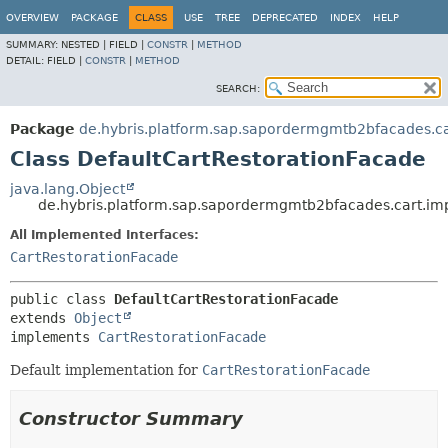
OVERVIEW
PACKAGE
CLASS
USE
TREE
DEPRECATED
INDEX
HELP
SUMMARY:
NESTED |
FIELD |
CONSTR
|
METHOD
DETAIL:
FIELD |
CONSTR
|
METHOD
SEARCH:
Package
de.hybris.platform.sap.sapordermgmtb2bfacades.ca
Class DefaultCartRestorationFacade
java.lang.Object
de.hybris.platform.sap.sapordermgmtb2bfacades.cart.imp
All Implemented Interfaces:
CartRestorationFacade
public class 
DefaultCartRestorationFacade
extends 
Object
implements 
CartRestorationFacade
Default implementation for
CartRestorationFacade
Constructor Summary