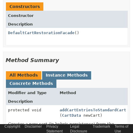
Constructors
Constructor
Description
DefaultCartRestorationFacade
()
Method Summary
All Methods
Instance Methods
Concrete Methods
Modifier and Type
Method
Description
protected void
addCartEntriesToStandardCart
(
CartData
newCart)
Creates a new cart (in hybris persistence) from the
Copyright
Disclaimer
Privacy
Legal
Trademark
Terms of
current (BOL based) representation of the cart
Statement
Disclosure
Use