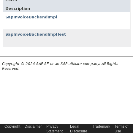
Description
SapInvoiceBackendImpl
SapInvoiceBackendImplTest
Copyright © 2024 SAP SE or an SAP affiliate company. All Rights
Reserved.
Copyright
Disclaimer
Privacy
Legal
Trademark
Terms of
Statement
Disclosure
Use