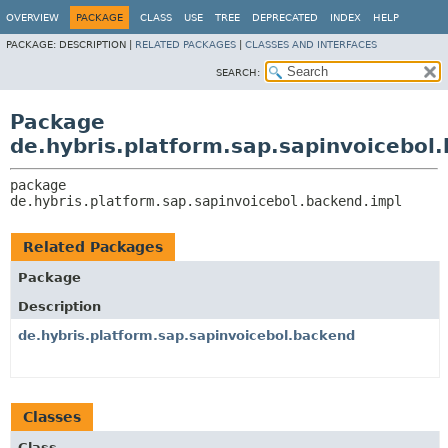
OVERVIEW
PACKAGE
CLASS
USE
TREE
DEPRECATED
INDEX
HELP
PACKAGE:
DESCRIPTION |
RELATED PACKAGES
|
CLASSES AND INTERFACES
SEARCH:
Package
de.hybris.platform.sap.sapinvoicebol
package 
de.hybris.platform.sap.sapinvoicebol.backend.impl
Related Packages
Package
Description
de.hybris.platform.sap.sapinvoicebol.backend
Classes
Class