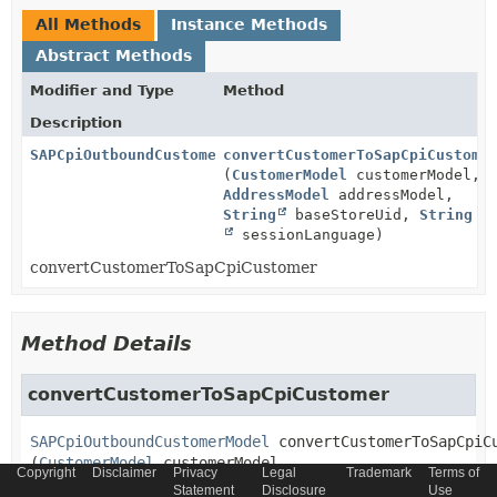
All Methods
Instance Methods
Abstract Methods
Modifier and Type
Method
Description
SAPCpiOutboundCustomerModel
convertCustomerToSapCpiCustome
(
CustomerModel
customerModel,
AddressModel
addressModel,
String
baseStoreUid,
String
sessionLanguage)
convertCustomerToSapCpiCustomer
Method Details
convertCustomerToSapCpiCustomer
SAPCpiOutboundCustomerModel
convertCustomerToSapCpiC
(
CustomerModel
 customerModel,

Copyright
Disclaimer
Privacy
Legal
Trademark
Terms of
AddressModel
 addressModel,

Statement
Disclosure
Use