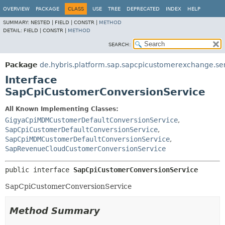
OVERVIEW
PACKAGE
CLASS
USE
TREE
DEPRECATED
INDEX
HELP
SUMMARY:
NESTED |
FIELD |
CONSTR |
METHOD
DETAIL:
FIELD |
CONSTR |
METHOD
SEARCH:
Package
de.hybris.platform.sap.sapcpicustomerexchange.se
Interface
SapCpiCustomerConversionService
All Known Implementing Classes:
GigyaCpiMDMCustomerDefaultConversionService
,
SapCpiCustomerDefaultConversionService
,
SapCpiMDMCustomerDefaultConversionService
,
SapRevenueCloudCustomerConversionService
public interface 
SapCpiCustomerConversionService
SapCpiCustomerConversionService
Method Summary