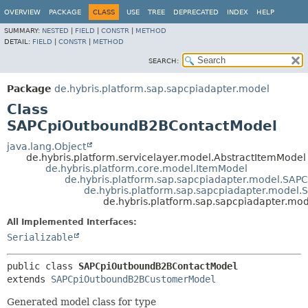
OVERVIEW
PACKAGE
CLASS
USE
TREE
DEPRECATED
INDEX
HELP
SUMMARY:
NESTED
|
FIELD
|
CONSTR
|
METHOD
DETAIL:
FIELD
|
CONSTR
|
METHOD
SEARCH:
Package
de.hybris.platform.sap.sapcpiadapter.model
Class
SAPCpiOutboundB2BContactModel
java.lang.Object
de.hybris.platform.servicelayer.model.AbstractItemModel
de.hybris.platform.core.model.ItemModel
de.hybris.platform.sap.sapcpiadapter.model.SA
de.hybris.platform.sap.sapcpiadapter.mode
de.hybris.platform.sap.sapcpiadapter.m
All Implemented Interfaces:
Serializable
public class 
SAPCpiOutboundB2BContactModel
extends 
SAPCpiOutboundB2BCustomerModel
Generated model class for type