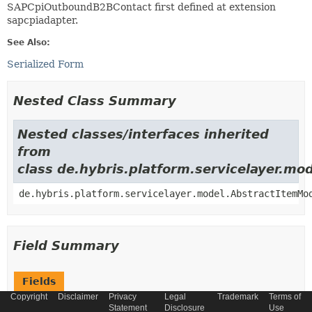
SAPCpiOutboundB2BContact first defined at extension
sapcpiadapter.
See Also:
Serialized Form
Nested Class Summary
Nested classes/interfaces inherited
from
class de.hybris.platform.servicelayer.m
de.hybris.platform.servicelayer.model.AbstractItemMo
Field Summary
Fields
Copyright
Disclaimer
Privacy
Legal
Trademark
Terms of
Modifier and Type
Field
Statement
Disclosure
Use