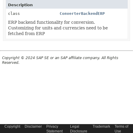
Description
class
ConverterBackendERP
ERP backend functionality for conversion.
Customizing for units and currencies need to be
fetched from ERP
Copyright © 2024 SAP SE or an SAP affiliate company. All Rights
Reserved.
Copyright
Disclaimer
Privacy
Legal
Trademark
Terms of
Statement
Disclosure
Use