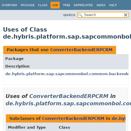
OVERVIEW
PACKAGE
CLASS
USE
TREE
DEPRECATED
INDEX
HELP
SEARCH:
Uses of Class
de.hybris.platform.sap.sapcommonb
Packages that use
ConverterBackendERPCRM
Package
Description
de.hybris.platform.sap.sapcommonbol.common.backendob
Uses of
ConverterBackendERPCRM
in
de.hybris.platform.sap.sapcommonbol.c
Subclasses of
ConverterBackendERPCRM
in
de.hybr
Modifier and Type
Class