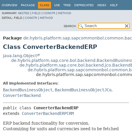
OVERVIEW
PACKAGE
CLASS
USE
TREE
DEPRECATED
INDEX
HELP
SUMMARY:
NESTED
|
FIELD
|
CONSTR
|
METHOD
DETAIL:
FIELD |
CONSTR
|
METHOD
SEARCH:
Package
de.hybris.platform.sap.sapcommonbol.common.bac
Class ConverterBackendERP
java.lang.Object
de.hybris.platform.sap.core.bol.backend.BackendBusine
de.hybris.platform.sap.core.bol.backend.jco.Backen
de.hybris.platform.sap.sapcommonbol.common.
de.hybris.platform.sap.sapcommonbol.comm
All Implemented Interfaces:
BackendBusinessObject
,
BackendBusinessObjectJCo
,
ConverterBackend
public class 
ConverterBackendERP
extends 
ConverterBackendERPCRM
ERP backend functionality for conversion.
Customizing for units and currencies need to be fetched