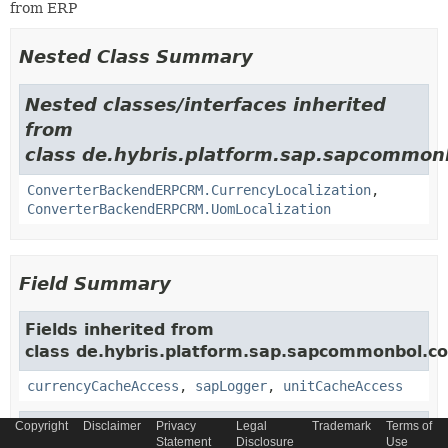
from ERP
Nested Class Summary
Nested classes/interfaces inherited
from
class de.hybris.platform.sap.sapcommo
ConverterBackendERPCRM.CurrencyLocalization
,
ConverterBackendERPCRM.UomLocalization
Field Summary
Fields inherited from
class de.hybris.platform.sap.sapcommonbol.c
currencyCacheAccess
,
sapLogger
,
unitCacheAccess
Copyright
Disclaimer
Privacy
Legal
Trademark
Terms of
Fields inherited from
Statement
Disclosure
Use