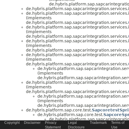
de.hybris.platform.sap.sapcarintegratio
de.hybris.platform.sap.sapcarintegration.services.
de.hybris.platform.sap.sapcarintegration.services.
(implements
de.hybris.platform.sap.sapcarintegration.services.
de.hybris.platform.sap.sapcarintegration.services.
(implements
de.hybris.platform.sap.sapcarintegration.services.
de.hybris.platform.sap.sapcarintegration.services.
(implements
de.hybris.platform.sap.sapcarintegration.services.
de.hybris.platform.sap.sapcarintegration.services.
(implements
de.hybris.platform.sap.sapcarintegration.services.
de.hybris.platform.sap.sapcarintegration.ser
(implements
de.hybris.platform.sap.sapcarintegration.ser
de.hybris.platform.sap.sapcarintegration.services.
(implements
de.hybris.platform.sap.sapcarintegration.services.
de.hybris.platform.sap.sapcarintegration.ser
(implements
de.hybris.platform.sap.sapcarintegration.ser
de.hybris.platform.sap.core.test.
SapcoretestSpri
de.hybris.platform.sap.core.test.
SapcoreSpr
de.hybris.platform.sap.sapcarintegratio
Copyright
Disclaimer
Privacy
Legal
Trademark
Terms of
de.hybris.platform.sap.sapcarintegratio
Statement
Disclosure
Use
de.hybris.platform.sap.sapcarintegratio