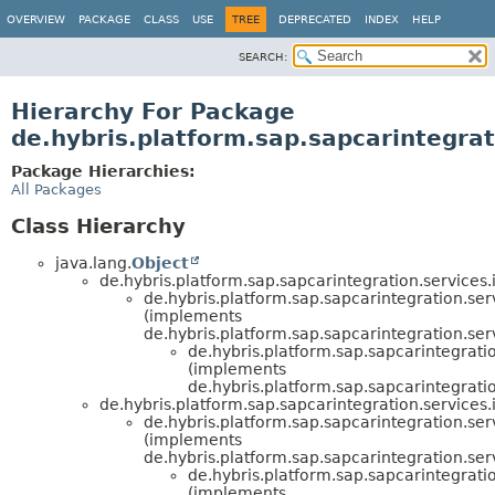
OVERVIEW
PACKAGE
CLASS
USE
TREE
DEPRECATED
INDEX
HELP
SEARCH:
Hierarchy For Package
de.hybris.platform.sap.sapcarintegrat
Package Hierarchies:
All Packages
Class Hierarchy
java.lang.
Object
de.hybris.platform.sap.sapcarintegration.services.
de.hybris.platform.sap.sapcarintegration.ser
(implements
de.hybris.platform.sap.sapcarintegration.ser
de.hybris.platform.sap.sapcarintegratio
(implements
de.hybris.platform.sap.sapcarintegratio
de.hybris.platform.sap.sapcarintegration.services.
de.hybris.platform.sap.sapcarintegration.ser
(implements
de.hybris.platform.sap.sapcarintegration.ser
de.hybris.platform.sap.sapcarintegratio
(implements