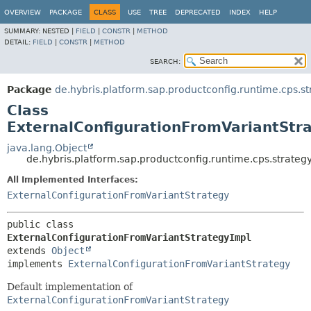
OVERVIEW
PACKAGE
CLASS
USE
TREE
DEPRECATED
INDEX
HELP
SUMMARY:
NESTED |
FIELD
|
CONSTR
|
METHOD
DETAIL:
FIELD
|
CONSTR
|
METHOD
SEARCH:
Package
de.hybris.platform.sap.productconfig.runtime.cps.st
Class
ExternalConfigurationFromVariantStr
java.lang.Object
de.hybris.platform.sap.productconfig.runtime.cps.strateg
All Implemented Interfaces:
ExternalConfigurationFromVariantStrategy
public class 
ExternalConfigurationFromVariantStrategyImpl
extends 
Object
implements 
ExternalConfigurationFromVariantStrategy
Default implementation of
ExternalConfigurationFromVariantStrategy