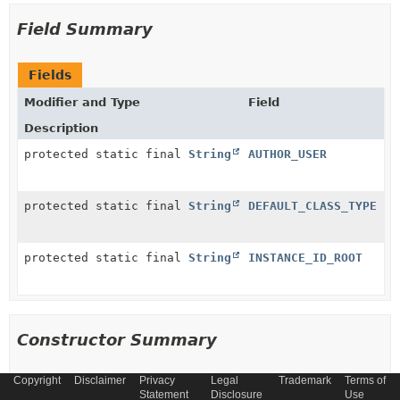
Field Summary
Fields
Modifier and Type
Field
Description
protected static final
String
AUTHOR_USER
protected static final
String
DEFAULT_CLASS_TYPE
protected static final
String
INSTANCE_ID_ROOT
Constructor Summary
Copyright
Disclaimer
Privacy
Legal
Trademark
Terms of
Constructors
Statement
Disclosure
Use