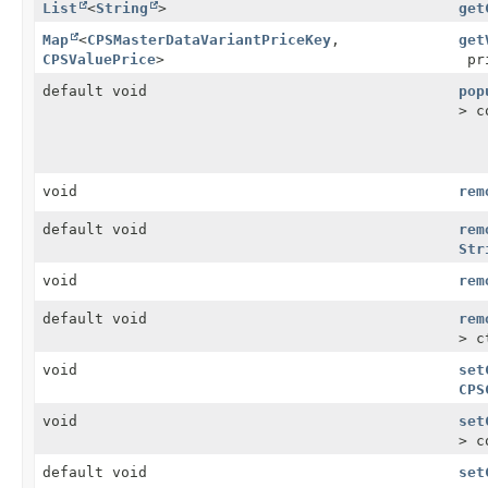
List
<
String
>
get
Map
<
CPSMasterDataVariantPriceKey
,
get
CPSValuePrice
>
pri
default void
pop
> c
void
rem
default void
rem
Str
void
rem
default void
rem
> c
void
set
CPS
void
set
> c
default void
set