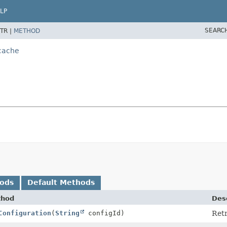
LP
SEARC
TR |
METHOD
.cache
hods
Default Methods
thod
Desc
Configuration
(
String
configId)
Retr