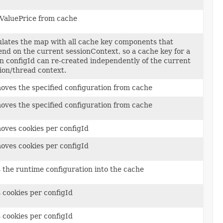
ValuePrice from cache
lates the map with all cache key components that
nd on the current sessionContext, so a cache key for a
n configId can re-created independently of the current
ion/thread context.
ves the specified configuration from cache
ves the specified configuration from cache
ves cookies per configId
ves cookies per configId
 the runtime configuration into the cache
 cookies per configId
 cookies per configId