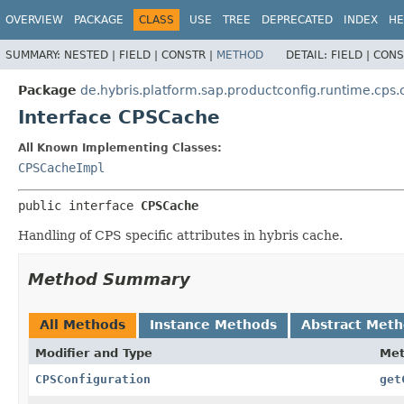
OVERVIEW
PACKAGE
CLASS
USE
TREE
DEPRECATED
INDEX
HE
SUMMARY:
NESTED |
FIELD |
CONSTR |
METHOD
DETAIL:
FIELD |
CONS
Package
de.hybris.platform.sap.productconfig.runtime.cps
Interface CPSCache
All Known Implementing Classes:
CPSCacheImpl
public interface 
CPSCache
Handling of CPS specific attributes in hybris cache.
Method Summary
All Methods
Instance Methods
Abstract Met
Modifier and Type
Me
CPSConfiguration
get