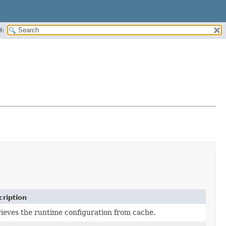
H:
ription
ieves the runtime configuration from cache.