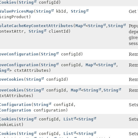
Cookies
(
String
configId)
ValuePricesMap
(
String
kbId,
String
Get 
cingProduct)
ulateCacheKeyContextAttributes
(
Map
<
String
,
String
Popu
ontextAttr,
String
clientId)
depe
give
sess
oveConfiguration
(
String
configId)
Remo
oveConfiguration
(
String
configId,
Map
<
String
,
Remo
ing
> ctxtAttributes)
oveCookies
(
String
configId)
Remo
oveCookies
(
String
configId,
Map
<
String
,
String
Remo
txtAttributes)
Configuration
(
String
configId,
Sets
Configuration
configuration)
Cookies
(
String
configId,
List
<
String
Sets
ookieList)
Cookies
(
String
configId,
List
<
String
Sets