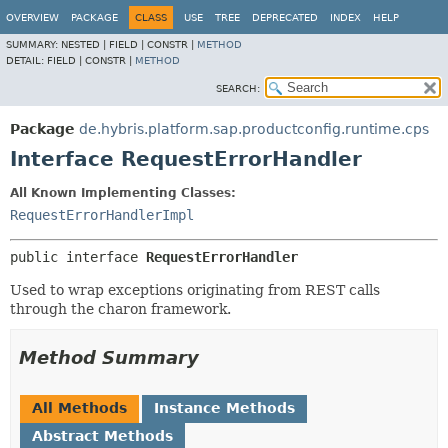
OVERVIEW
PACKAGE
CLASS
USE
TREE
DEPRECATED
INDEX
HELP
SUMMARY:
NESTED |
FIELD |
CONSTR |
METHOD
DETAIL:
FIELD |
CONSTR |
METHOD
SEARCH:
Package
de.hybris.platform.sap.productconfig.runtime.cps
Interface RequestErrorHandler
All Known Implementing Classes:
RequestErrorHandlerImpl
public interface 
RequestErrorHandler
Used to wrap exceptions originating from REST calls
through the charon framework.
Method Summary
All Methods
Instance Methods
Abstract Methods