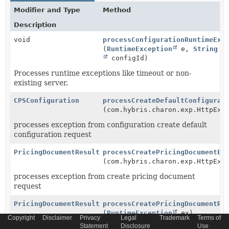
Modifier and Type
Method
Description
void
processConfigurationRuntimeExc
(
RuntimeException
e,
String
configId)
Processes runtime exceptions like timeout or non-
existing server.
CPSConfiguration
processCreateDefaultConfigurat
(com.hybris.charon.exp.HttpExc
processes exception from configuration create default
configuration request
PricingDocumentResult
processCreatePricingDocumentEr
(com.hybris.charon.exp.HttpExc
processes exception from create pricing document
request
PricingDocumentResult
processCreatePricingDocumentRu
(
RuntimeException
ex)
Copyright
Disclaimer
Privacy
Legal
Trademark
Terms of
Statement
Disclosure
Use
Processes runtime exceptions like timeout or non-