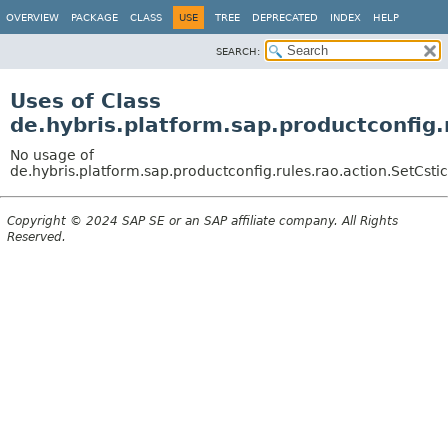
OVERVIEW
PACKAGE
CLASS
USE
TREE
DEPRECATED
INDEX
HELP
SEARCH:
Uses of Class
de.hybris.platform.sap.productconfig.
No usage of
de.hybris.platform.sap.productconfig.rules.rao.action.SetCst
Copyright © 2024 SAP SE or an SAP affiliate company. All Rights
Reserved.