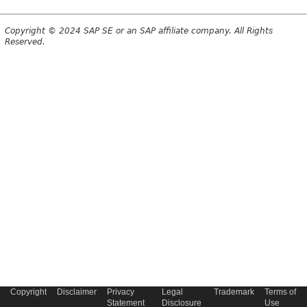
Copyright © 2024 SAP SE or an SAP affiliate company. All Rights
Reserved.
Copyright
Disclaimer
Privacy
Legal
Trademark
Terms of
Statement
Disclosure
Use