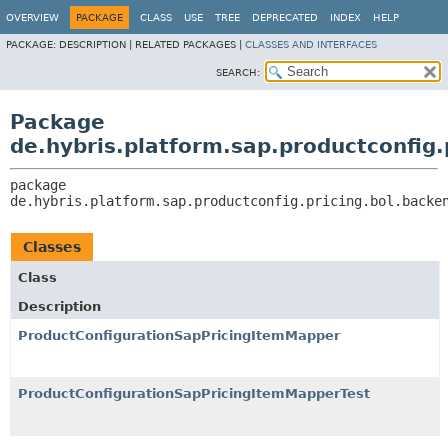
OVERVIEW
PACKAGE
CLASS
USE
TREE
DEPRECATED
INDEX
HELP
PACKAGE:
DESCRIPTION |
RELATED PACKAGES |
CLASSES AND INTERFACES
SEARCH:
Package
de.hybris.platform.sap.productconfig.
package 
de.hybris.platform.sap.productconfig.pricing.bol.backe
Classes
Class
Description
ProductConfigurationSapPricingItemMapper
ProductConfigurationSapPricingItemMapperTest