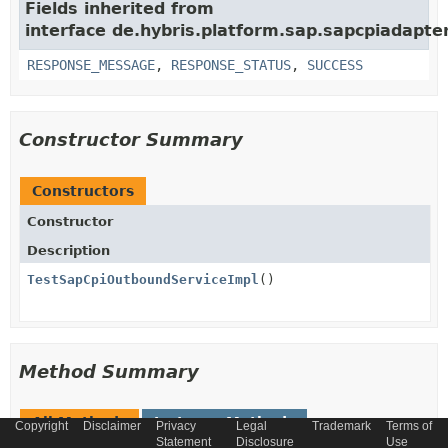
Fields inherited from
interface de.hybris.platform.sap.sapcpiadapter
RESPONSE_MESSAGE
,
RESPONSE_STATUS
,
SUCCESS
Constructor Summary
Constructors
Constructor
Description
TestSapCpiOutboundServiceImpl
()
Method Summary
All Methods
Instance Methods
Copyright
Disclaimer
Privacy
Legal
Trademark
Terms of
Statement
Disclosure
Use