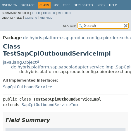
OVERVIEW
PACKAGE
CLASS
USE
TREE
DEPRECATED
INDEX
HELP
SUMMARY:
NESTED |
FIELD
|
CONSTR
|
METHOD
DETAIL:
FIELD |
CONSTR
|
METHOD
SEARCH:
Package
de.hybris.platform.sap.productconfig.cpiorderexcha
Class
TestSapCpiOutboundServiceImpl
java.lang.Object
de.hybris.platform.sap.sapcpiadapter.service.impl.SapC
de.hybris.platform.sap.productconfig.cpiorderexchan
All Implemented Interfaces:
SapCpiOutboundService
public class 
TestSapCpiOutboundServiceImpl
extends 
SapCpiOutboundServiceImpl
Field Summary