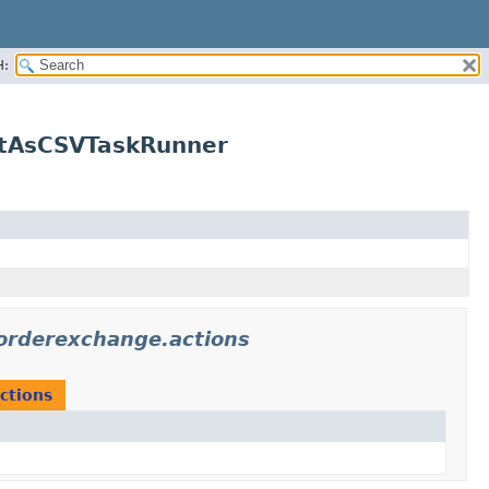
H:
stAsCSVTaskRunner
iorderexchange.actions
ctions