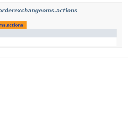
iorderexchangeoms.actions
ms.actions