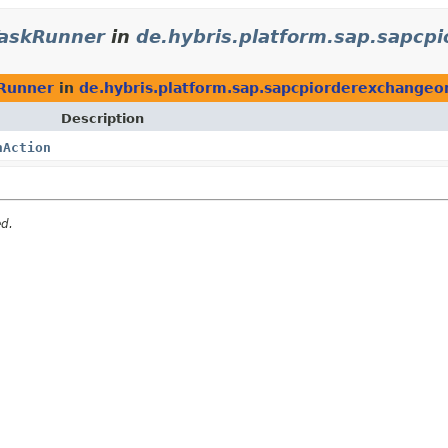
askRunner
in
de.hybris.platform.sap.sapcp
Runner
in
de.hybris.platform.sap.sapcpiorderexchangeo
Description
nAction
ed.