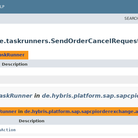
LP
SEARC
nge.taskrunners.SendOrderCancelReque
askRunner
Description
askRunner
in
de.hybris.platform.sap.sapcp
Runner
in
de.hybris.platform.sap.sapcpiorderexchange.a
Description
nAction