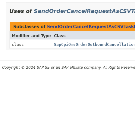
Uses of
SendOrderCancelRequestAsCSVT
Subclasses of
SendOrderCancelRequestAsCSVTask
Modifier and Type
Class
class
SapCpiOmsOrderOutboundCancellatio
Copyright © 2024 SAP SE or an SAP affiliate company. All Rights Reserv