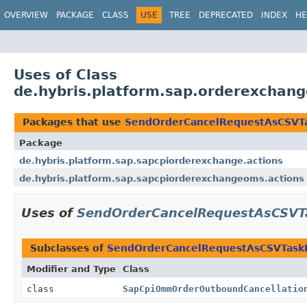
OVERVIEW
PACKAGE
CLASS
USE
TREE
DEPRECATED
INDEX
HE
Uses of Class
de.hybris.platform.sap.orderexcha
Packages that use
SendOrderCancelRequestAsCSVT
Package
de.hybris.platform.sap.sapcpiorderexchange.actions
de.hybris.platform.sap.sapcpiorderexchangeoms.actions
Uses of
SendOrderCancelRequestAsCSVT
Subclasses of
SendOrderCancelRequestAsCSVTask
Modifier and Type
Class
class
SapCpiOmmOrderOutboundCancellatio