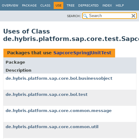
OVERVIEW
PACKAGE
CLASS
USE
TREE
DEPRECATED
INDEX
HELP
SEARCH:
Uses of Class
de.hybris.platform.sap.core.test.Sapc
Packages that use
SapcoreSpringJUnitTest
Package
Description
de.hybris.platform.sap.core.bol.businessobject
de.hybris.platform.sap.core.bol.test
de.hybris.platform.sap.core.common.message
de.hybris.platform.sap.core.common.util