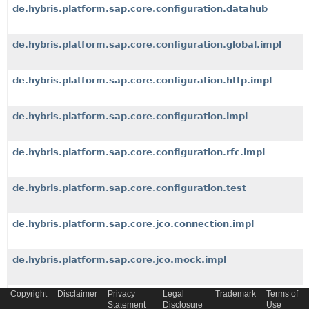
de.hybris.platform.sap.core.configuration.datahub
de.hybris.platform.sap.core.configuration.global.impl
de.hybris.platform.sap.core.configuration.http.impl
de.hybris.platform.sap.core.configuration.impl
de.hybris.platform.sap.core.configuration.rfc.impl
de.hybris.platform.sap.core.configuration.test
de.hybris.platform.sap.core.jco.connection.impl
de.hybris.platform.sap.core.jco.mock.impl
Copyright
Disclaimer
Privacy
Legal
Trademark
Terms of
de.hybris.platform.sap.core.jco.monitor.jaxb
Statement
Disclosure
Use