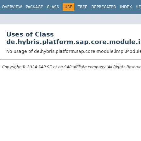
OVERVIEW
PACKAGE
CLASS
USE
TREE
DEPRECATED
INDEX
HE
Uses of Class
de.hybris.platform.sap.core.module.
No usage of de.hybris.platform.sap.core.module.impl.Modu
Copyright © 2024 SAP SE or an SAP affiliate company. All Rights Reserv