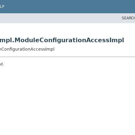
LP
SEARC
impl.ModuleConfigurationAccessImpl
leConfigurationAccessImpl
ed.