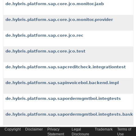
de.hybris.platform.sap.core.jco.monitor.jaxb
de.hybris.platform.sap.core.jco.monitor.provider
de.hybris.platform.sap.core.jco.rec
de.hybris.platform.sap.core.jco.test
de.hybris.platform.sap.sapcreditcheck.integrationtest
de.hybris.platform.sap.sapinvoicebol.backend.impl
de.hybris.platform.sap.sapordermgmtbol.integtests
de.hybris.platform.sap.sapordermgmtbol.integtests.baske
Copyright
Disclaimer
Privacy
Legal
Trademark
Terms of
de.hybris.platform.sap.sapordermgmtbol.integtests.delive
Statement
Disclosure
Use