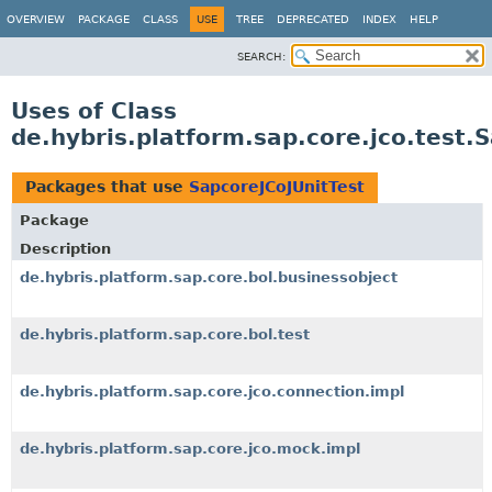
OVERVIEW
PACKAGE
CLASS
USE
TREE
DEPRECATED
INDEX
HELP
SEARCH:
Uses of Class
de.hybris.platform.sap.core.jco.test.
Packages that use
SapcoreJCoJUnitTest
Package
Description
de.hybris.platform.sap.core.bol.businessobject
de.hybris.platform.sap.core.bol.test
de.hybris.platform.sap.core.jco.connection.impl
de.hybris.platform.sap.core.jco.mock.impl