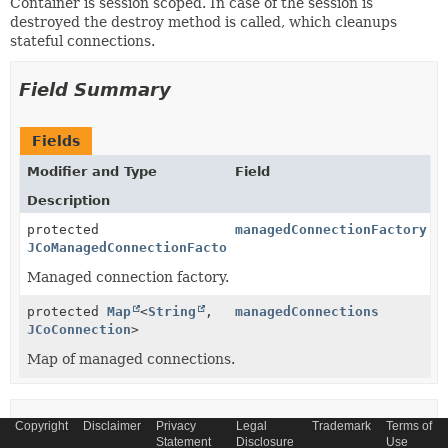
Container is session scoped. In case of the session is
destroyed the destroy method is called, which cleanups
stateful connections.
Field Summary
Fields
Modifier and Type
Field
Description
protected
managedConnectionFactory
JCoManagedConnectionFactory
Managed connection factory.
protected
Map
<
String
,
managedConnections
JCoConnection
>
Map of managed connections.
Constructor Summary
Copyright
Disclaimer
Privacy
Legal
Trademark
Terms of
Statement
Disclosure
Use