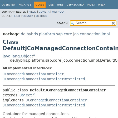
OVERVIEW
PACKAGE
CLASS
USE
TREE
DEPRECATED
INDEX
HELP
SUMMARY:
NESTED |
FIELD
|
CONSTR
|
METHOD
DETAIL:
FIELD
|
CONSTR
|
METHOD
SEARCH:
Package
de.hybris.platform.sap.core.jco.connection.impl
Class
DefaultJCoManagedConnectionContai
java.lang.Object
de.hybris.platform.sap.core.jco.connection.impl.Defaul
All Implemented Interfaces:
JCoManagedConnectionContainer
,
JCoManagedConnectionContainerRestricted
public class 
DefaultJCoManagedConnectionContainer
extends 
Object
implements 
JCoManagedConnectionContainer
, 
JCoManagedConnectionContainerRestricted
Container for managed connections.