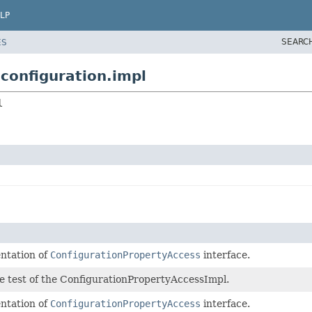
LP
SEARC
ES
configuration.impl
l
ntation of
ConfigurationPropertyAccess
interface.
he test of the ConfigurationPropertyAccessImpl.
ntation of
ConfigurationPropertyAccess
interface.