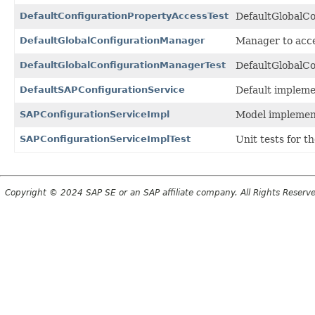
DefaultConfigurationPropertyAccessTest
DefaultGlobalCo
DefaultGlobalConfigurationManager
Manager to acces
DefaultGlobalConfigurationManagerTest
DefaultGlobalCo
DefaultSAPConfigurationService
Default impleme
SAPConfigurationServiceImpl
Model implemen
SAPConfigurationServiceImplTest
Unit tests for t
Copyright © 2024 SAP SE or an SAP affiliate company. All Rights Reserv