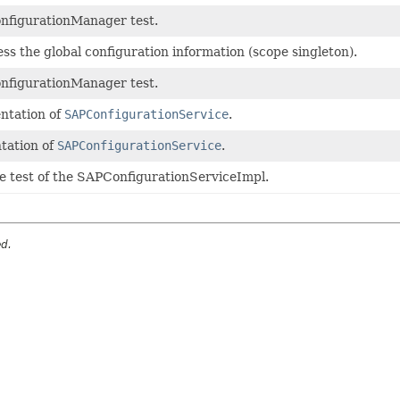
nfigurationManager test.
s the global configuration information (scope singleton).
nfigurationManager test.
ntation of
SAPConfigurationService
.
tation of
SAPConfigurationService
.
he test of the SAPConfigurationServiceImpl.
ed.