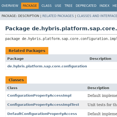
OVERVIEW
PACKAGE
CLASS
USE
TREE
DEPRECATED
INDEX
HE
PACKAGE:
DESCRIPTION |
RELATED PACKAGES
|
CLASSES AND INTERFAC
Package de.hybris.platform.sap.core.
package 
de.hybris.platform.sap.core.configuration.imp
Related Packages
Package
Description
de.hybris.platform.sap.core.configuration
Classes
Class
Description
ConfigurationPropertyAccessImpl
Default impleme
ConfigurationPropertyAccessImplTest
Unit tests for t
DefaultConfigurationPropertyAccess
Default impleme