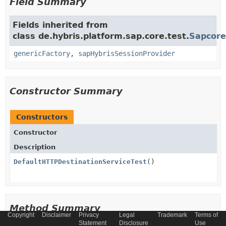
Field Summary
Fields inherited from
class de.hybris.platform.sap.core.test.
Sapcore
genericFactory
,
sapHybrisSessionProvider
Constructor Summary
Constructors
Constructor
Description
DefaultHTTPDestinationServiceTest
()
Method Summary
Copyright
Disclaimer
Privacy
Legal
Trademark
Terms of
Statement
Disclosure
Use