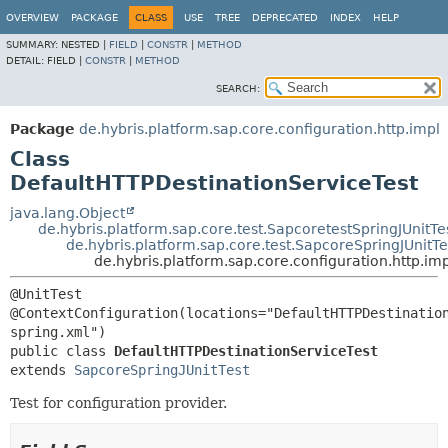
OVERVIEW
PACKAGE
CLASS
USE
TREE
DEPRECATED
INDEX
HELP
SUMMARY:
NESTED |
FIELD
|
CONSTR
|
METHOD
DETAIL:
FIELD |
CONSTR
|
METHOD
SEARCH:
Package
de.hybris.platform.sap.core.configuration.http.impl
Class
DefaultHTTPDestinationServiceTest
java.lang.Object
de.hybris.platform.sap.core.test.SapcoretestSpringJUnitTe
de.hybris.platform.sap.core.test.SapcoreSpringJUnitTe
de.hybris.platform.sap.core.configuration.http.i
@UnitTest

@ContextConfiguration(locations="DefaultHTTPDestinatio
public class 
DefaultHTTPDestinationServiceTest
extends 
SapcoreSpringJUnitTest
Test for configuration provider.