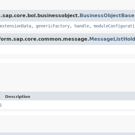
m.sap.core.bol.businessobject.
BusinessObjectBase
extensionData
,
genericFactory
,
handle
,
moduleConfigurati
latform.sap.core.common.message.
MessageListHold
Description
)