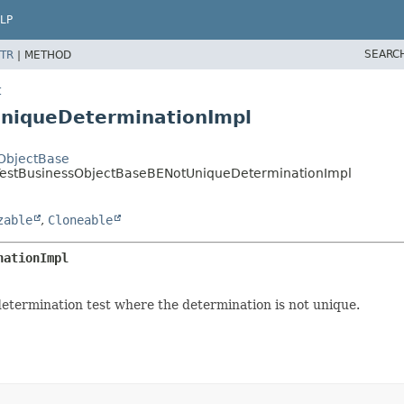
LP
SEARC
TR
|
METHOD
t
UniqueDeterminationImpl
sObjectBase
st.TestBusinessObjectBaseBENotUniqueDeterminationImpl
zable
,
Cloneable
nationImpl
etermination test where the determination is not unique.