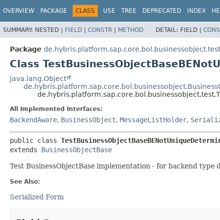
OVERVIEW
PACKAGE
CLASS
USE
TREE
DEPRECATED
INDEX
HE
SUMMARY:
NESTED |
FIELD
|
CONSTR
|
METHOD
DETAIL:
FIELD |
CONS
Package
de.hybris.platform.sap.core.bol.businessobject.tes
Class TestBusinessObjectBaseBENot
java.lang.Object
de.hybris.platform.sap.core.bol.businessobject.Busines
de.hybris.platform.sap.core.bol.businessobject.te
All Implemented Interfaces:
BackendAware
,
BusinessObject
,
MessageListHolder
,
Seriali
public class 
TestBusinessObjectBaseBENotUniqueDetermi
extends 
BusinessObjectBase
Test BusinessObjectBase implementation - for backend type d
See Also:
Serialized Form