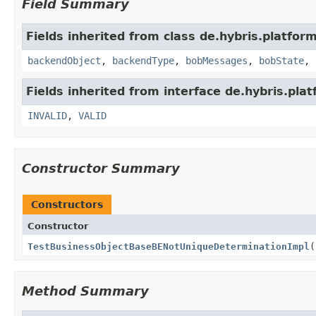
Field Summary
Fields inherited from class de.hybris.platfor
backendObject
,
backendType
,
bobMessages
,
bobState
,
Fields inherited from interface de.hybris.p
INVALID
,
VALID
Constructor Summary
Constructors
Constructor
TestBusinessObjectBaseBENotUniqueDeterminationImpl
(
Method Summary