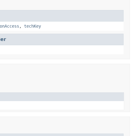
onAccess
,
techKey
er