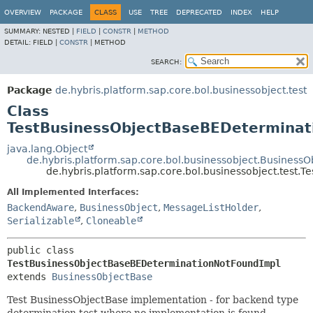
OVERVIEW
PACKAGE
CLASS
USE
TREE
DEPRECATED
INDEX
HELP
SUMMARY:
NESTED |
FIELD
|
CONSTR
|
METHOD
DETAIL:
FIELD |
CONSTR
|
METHOD
SEARCH:
Package
de.hybris.platform.sap.core.bol.businessobject.test
Class
TestBusinessObjectBaseBEDeterminat
java.lang.Object
de.hybris.platform.sap.core.bol.businessobject.Business
de.hybris.platform.sap.core.bol.businessobject.test
All Implemented Interfaces:
BackendAware
,
BusinessObject
,
MessageListHolder
,
Serializable
,
Cloneable
public class 
TestBusinessObjectBaseBEDeterminationNotFoundImpl
extends 
BusinessObjectBase
Test BusinessObjectBase implementation - for backend type