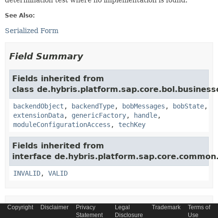
determination test where no implementation is found.
See Also:
Serialized Form
Field Summary
Fields inherited from
class de.hybris.platform.sap.core.bol.business
backendObject
,
backendType
,
bobMessages
,
bobState
,
extensionData
,
genericFactory
,
handle
,
moduleConfigurationAccess
,
techKey
Fields inherited from
interface de.hybris.platform.sap.core.commo
INVALID
,
VALID
Copyright
Disclaimer
Privacy
Legal
Trademark
Terms of
Constructor Summary
Statement
Disclosure
Use