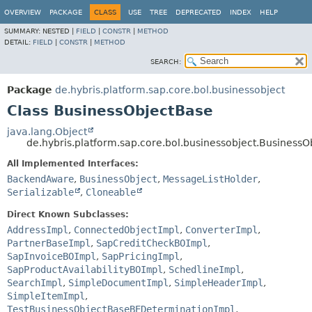
OVERVIEW
PACKAGE
CLASS
USE
TREE
DEPRECATED
INDEX
HELP
SUMMARY:
NESTED |
FIELD
|
CONSTR
|
METHOD
DETAIL:
FIELD
|
CONSTR
|
METHOD
SEARCH:
Package
de.hybris.platform.sap.core.bol.businessobject
Class BusinessObjectBase
java.lang.Object
de.hybris.platform.sap.core.bol.businessobject.Business
All Implemented Interfaces:
BackendAware
,
BusinessObject
,
MessageListHolder
,
Serializable
,
Cloneable
Direct Known Subclasses:
AddressImpl
,
ConnectedObjectImpl
,
ConverterImpl
,
PartnerBaseImpl
,
SapCreditCheckBOImpl
,
SapInvoiceBOImpl
,
SapPricingImpl
,
SapProductAvailabilityBOImpl
,
SchedlineImpl
,
SearchImpl
,
SimpleDocumentImpl
,
SimpleHeaderImpl
,
SimpleItemImpl
,
TestBusinessObjectBaseBEDeterminationImpl
,