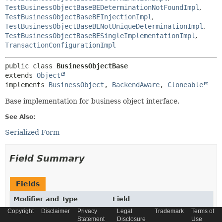
TestBusinessObjectBaseBEDeterminationNotFoundImpl
,
TestBusinessObjectBaseBEInjectionImpl
,
TestBusinessObjectBaseBENotUniqueDeterminationImpl
,
TestBusinessObjectBaseBESingleImplementationImpl
,
TransactionConfigurationImpl
public class 
BusinessObjectBase
extends 
Object
implements 
BusinessObject
, 
BackendAware
, 
Cloneable
Base implementation for business object interface.
See Also:
Serialized Form
Field Summary
Fields
Modifier and Type
Field
Copyright
Disclaimer
Privacy
Legal
Trademark
Terms of
Description
Statement
Disclosure
Use